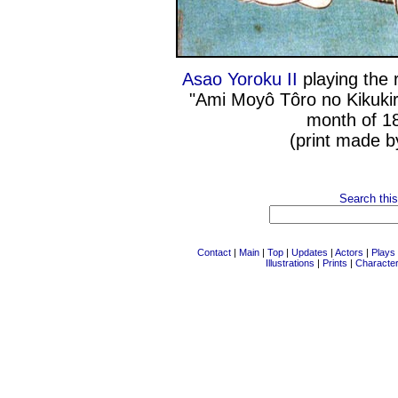
Asao Yoroku II
playing the 
"Ami Moyô Tôro no Kikukiri
month of 1
(print made b
Search this
Contact
|
Main
|
Top
|
Updates
|
Actors
|
Plays
Illustrations
|
Prints
|
Characte