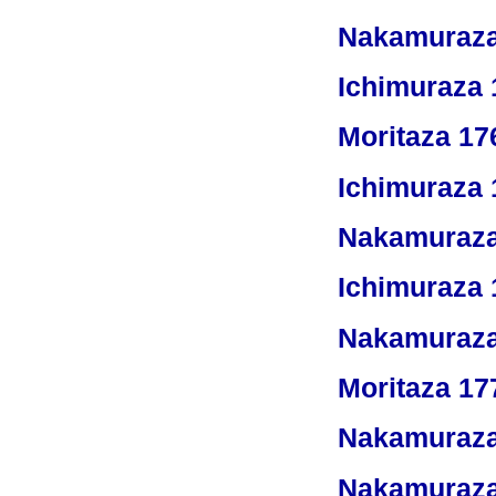
Nakamuraza
Ichimuraza 
Moritaza 17
Ichimuraza 
Nakamuraza
Ichimuraza 
Nakamuraza
Moritaza 17
Nakamuraza
Nakamuraza