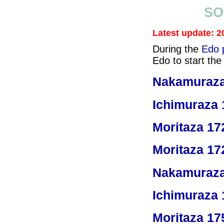
S
Latest update: 2
During the
Edo 
Edo to start th
Nakamuraza
Ichimuraza 
Moritaza 17
Moritaza 17
Nakamuraza
Ichimuraza 
Moritaza 17