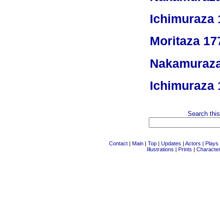
Ichimuraza 
Moritaza 17
Nakamuraza
Ichimuraza 
Search this
Contact
|
Main
|
Top
|
Updates
|
Actors
|
Plays
Illustrations
|
Prints
|
Characte