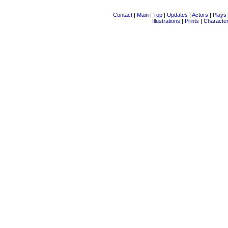
Contact
|
Main
|
Top
|
Updates
|
Actors
|
Plays
Illustrations
|
Prints
|
Characte