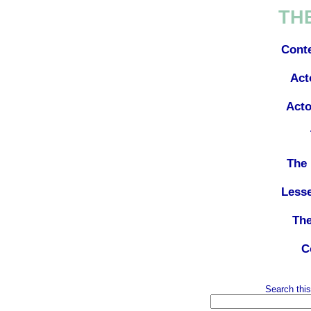
TH
Cont
Act
Acto
The 
Less
The
C
Search this