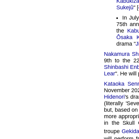
Kabukiz
Sukejû
" [
In Jul
75th ann
the
Kabu
Ôsaka K
drama "
J
Nakamura Sh
9th to the 2
Shinbashi En
Lear
". He will
Kataoka Sen
November 2026
Hidenori
's dr
(literally 'S
but, based on
more appropri
in the Skul
troupe
Gekid
will perform 