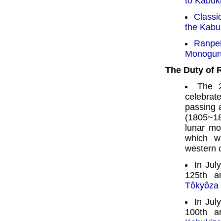
to Kabuki
Classi
the Kabu
Ranpe
Monoguru
The Duty of
The 2
celebra
passing 
(1805~18
lunar mo
which w
western 
In Jul
125th a
Tôkyôza
In Jul
100th a