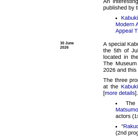
An interestin
published by 
Kabuki
Modern A
Appeal T
30 June
A special Kab
2026
the 5th of J
located in t
The Museum o
2026 and this 
The three pro
at the
Kabuk
[
more details
]
Th
Matsumo
actors (1
"
Raku
(2nd pro