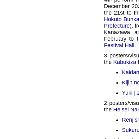
December 202
the 21st to t
Hokuto Bunka 
Prefecture)
, f
Kanazawa a
February to 
Festival Hall
.
3 posters/vis
the
Kabukiza
h
Kaidan
Kijin 
Yuki |
2 posters/visu
the
Heisei N
Renjis
Suker