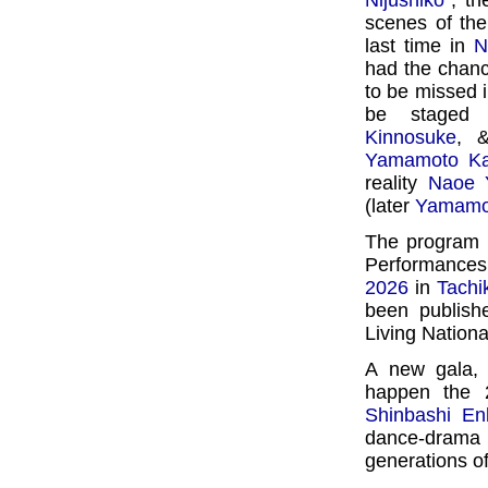
Nijûshikô
", t
scenes of the
last time in
N
had the chance
to be missed 
be staged
Kinnosuke
,
Yamamoto K
reality
Naoe 
(later
Yamamo
The program f
Performances,
2026
in
Tachi
been publish
Living Nation
A new gala,
happen the 
Shinbashi En
dance-drama
generations o