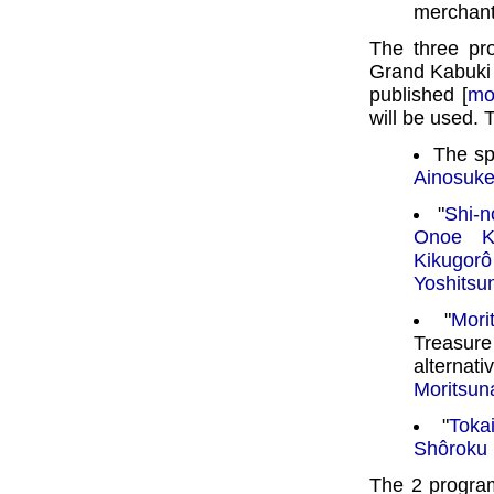
merchant
The three pr
Grand Kabuki
published [
mo
will be used. T
The sp
Ainosuk
"
Shi-n
Onoe Ki
Kikugorô
Yoshitsu
"
Mori
Treasur
alterna
Moritsun
"
Toka
Shôroku
The 2 progra