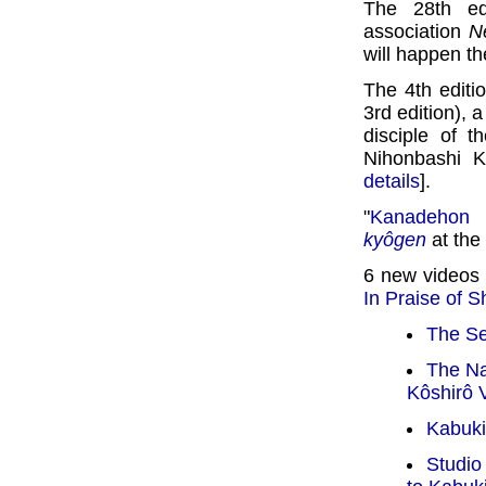
The 28th ed
association
N
will happen th
The 4th editi
3rd edition), 
disciple of 
Nihonbashi K
details
].
"
Kanadehon 
kyôgen
at the
6 new videos
In Praise of 
The Se
The N
Kôshirô 
Kabuki
Studio