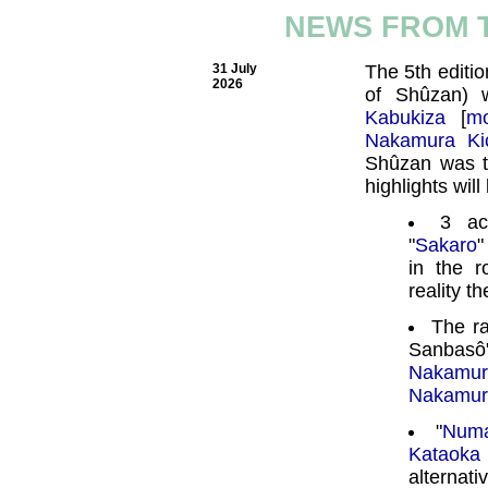
NEWS FROM 
31 July
The 5th editio
2026
of Shûzan) 
Kabukiza
[
mo
Nakamura Ki
Shûzan was 
highlights will
3 ac
"
Sakaro
"
in the 
reality t
The r
Sanbasô
Nakamu
Nakamur
"
Num
Kataoka
alternati