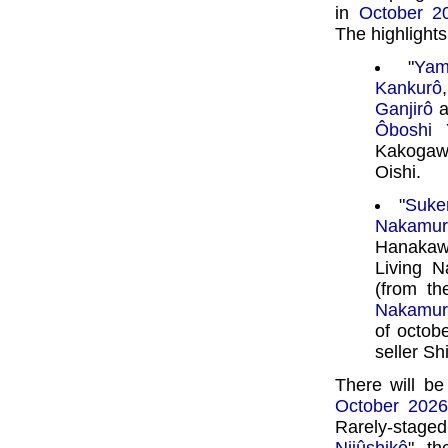
in
October 2
The highlights 
"
Yam
Kankurô
Ganjirô
a
Ôboshi 
Kakoga
Oishi.
"
Suke
Nakamur
Hanakaw
Living N
(from th
Nakamur
of octobe
seller Sh
There will be
October 202
Rarely-stag