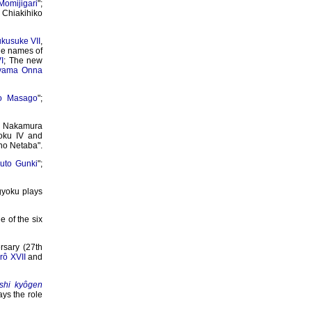
Momijigari
";
 Chiakihiko
kusuke VII
,
he names of
I
; The new
yama Onna
o Masago
";
; Nakamura
oku IV and
 no Netaba".
uto Gunki
";
gyoku plays
 of the six
sary (27th
ô XVII
and
ôshi kyôgen
ays the role