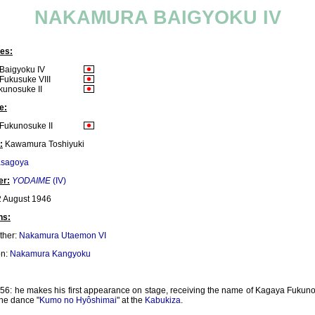
NAKAMURA BAIGYOKU IV
es:
Baigyoku IV
ukusuke VIII
unosuke II
e:
Fukunosuke II
:
Kawamura Toshiyuki
asagoya
er:
YODAIME
(IV)
 August 1946
ns:
ther:
Nakamura Utaemon VI
on:
Nakamura Kangyoku
56: he makes his first appearance on stage, receiving the name of Kagaya Fukuno
the dance "
Kumo no Hyôshimai
" at the
Kabukiza
.