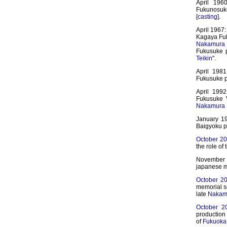
April 196
Fukunosuke
[
casting
].
April 1967:
Kagaya Fuk
Nakamura 
Fukusuke p
Teikin
".
April 1981
Fukusuke pl
April 199
Fukusuke 
Nakamura 
January 1
Baigyoku pl
October 2
the role of
November 2
japanese m
October 2
memorial s
late
Nakamu
October 2
production 
of
Fukuoka 