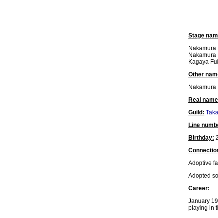
Stage nam
Nakamura 
Nakamura F
Kagaya Fuk
Other nam
Nakamura 
Real name
Guild:
Tak
Line numb
Birthday:
2
Connectio
Adoptive fa
Adopted s
Career:
January 19
playing in 