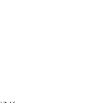
suke II and