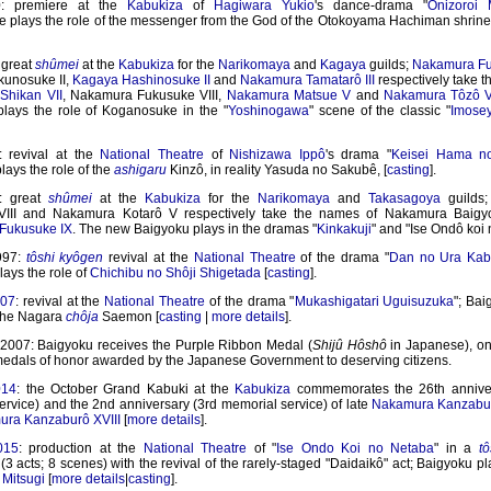
0: premiere at the
Kabukiza
of
Hagiwara Yukio
's dance-drama "
Onizoroi 
 plays the role of the messenger from the God of the Otokoyama Hachiman shrine
 great
shûmei
at the
Kabukiza
for the
Narikomaya
and
Kagaya
guilds;
Nakamura Fu
unosuke II,
Kagaya Hashinosuke II
and
Nakamura Tamatarô III
respectively take t
Shikan VII
, Nakamura Fukusuke VIII,
Nakamura Matsue V
and
Nakamura Tôzô V
lays the role of Koganosuke in the "
Yoshinogawa
" scene of the classic "
Imose
: revival at the
National Theatre
of
Nishizawa Ippô
's drama "
Keisei Hama n
ays the role of the
ashigaru
Kinzô, in reality Yasuda no Sakubê, [
casting
].
2: great
shûmei
at the
Kabukiza
for the
Narikomaya
and
Takasagoya
guilds
VIII and Nakamura Kotarô V respectively take the names of Nakamura Baigy
Fukusuke IX
. The new Baigyoku plays in the dramas "
Kinkakuji
" and "Ise Ondô koi
997:
tôshi kyôgen
revival at the
National Theatre
of the drama "
Dan no Ura Kab
ays the role of
Chichibu no Shôji Shigetada
[
casting
].
007
: revival at the
National Theatre
of the drama "
Mukashigatari Uguisuzuka
"; Bai
 the Nagara
chôja
Saemon [
casting
|
more details
].
007: Baigyoku receives the Purple Ribbon Medal (
Shijû Hôshô
in Japanese), one
edals of honor awarded by the Japanese Government to deserving citizens.
014
: the October Grand Kabuki at the
Kabukiza
commemorates the 26th anniver
ervice) and the 2nd anniversary (3rd memorial service) of late
Nakamura Kanzabur
ra Kanzaburô XVIII
[
more details
].
015
: production at the
National Theatre
of "
Ise Ondo Koi no Netaba
" in a
t
(3 acts; 8 scenes) with the revival of the rarely-staged "Daidaikô" act; Baigyoku pl
Mitsugi
[
more details
|
casting
].