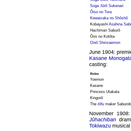
Soga Jûrô Sukenari
Ôiso no Tora
Kewaizaka no Shôshô
Kobayashi
Asahina Sab
Hachiman Saburô
Ômi no Kotôta
Oniô Shinzaemon
June 1904: premie
Kasane Monogata
casting:
Roles
Yoemon
Kasane
Princess Utakata
Kingorô
The
tôfu
maker Saburob
November 1908: 
Jûhachiban
dram
Tokiwazu
musical 