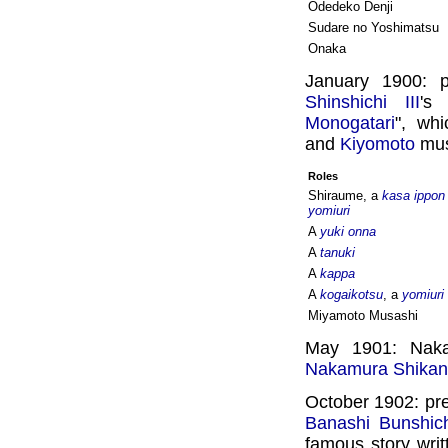
Odedeko Denji
Sudare no Yoshimatsu
Onaka
January 1900: 
Shinshichi III
's
Monogatari
", wh
and
Kiyomoto
musi
Roles
Shiraume, a
kasa ippon
yomiuri
A
yuki onna
A
tanuki
A
kappa
A
kogaikotsu
, a
yomiuri
Miyamoto Musashi
May 1901: Naka
Nakamura Shikan
October 1902: pre
Banashi Bunshich
famous story wri