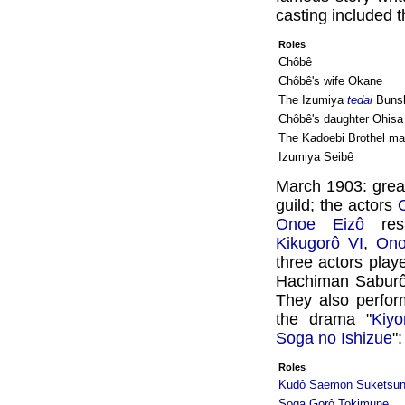
casting included t
Roles
Chôbê
Chôbê's wife Okane
The Izumiya
tedai
Bunsh
Chôbê's daughter Ohisa
The Kadoebi Brothel 
Izumiya Seibê
March 1903: gre
guild; the actors
Onoe Eizô
res
Kikugorô VI
,
Ono
three actors play
Hachiman Saburô
They also perfor
the drama "
Kiy
Soga no Ishizue
":
Roles
Kudô Saemon Suketsu
Soga Gorô Tokimune