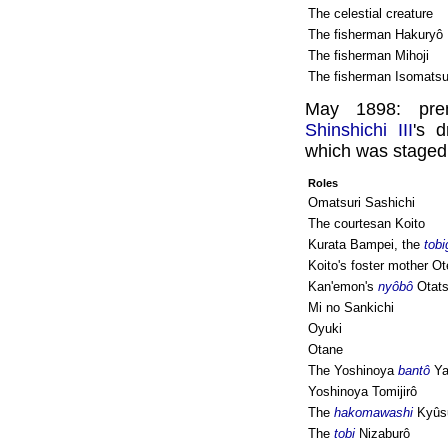
The celestial creature
The fisherman Hakuryô
The fisherman Mihoji
The fisherman Isomats
May 1898: pre
Shinshichi III
's 
which was staged 
Roles
Omatsuri Sashichi
The courtesan Koito
Kurata Bampei, the
tobi
Koito's foster mother Ot
Kan'emon's
nyôbô
Otat
Mi no Sankichi
Oyuki
Otane
The Yoshinoya
bantô
Ya
Yoshinoya Tomijirô
The
hakomawashi
Kyûs
The
tobi
Nizaburô