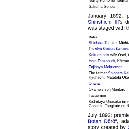
reality Kumo no Taema
Sakuma Genba
January 1892: 
Shinshichi III
's 
was staged with th
Roles
Shiobara Tasuke
, Michi
The
rônin
Shiobara Kakuem
Kakuemon
's wife Osei,
Hara Tanzaburô
, Kôemon
Fujinoya Mokuemon
The farmer
Shiobara K
Kyûhachi, Matatabi Ok
Ohana
Okame's son Mantarô
Tazaemon
Kishidaya Unosuke (in re
Gohachi, Tsugitate no 
July 1892: premi
Botan Dôrô
", ad
story created by