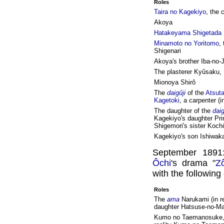
Roles
Taira no Kagekiyo
, the 
Akoya
Hatakeyama Shigetada
Minamoto no Yoritomo
,
Shigenari
Akoya's brother Iba-no-
The plasterer Kyûsaku,
Mionoya Shirô
The
daigûji
of the
Atsuta
Kagetoki
, a carpenter (i
The daughter of the
daig
Kagekiyo's daughter Pr
Shigemori's sister Koch
Kagekiyo's son Ishiwak
September 1891
Ôchi
's drama "
Z
with the following
Roles
The
ama
Narukami (in r
daughter Hatsuse-no-M
Kumo no Taemanosuke,