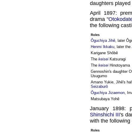
daughters played t
April 1897: pre
drama "
Otokodat
the following cast
Roles
Ôguchiya Jihê
, later Ô
Henmi Ikkaku
, later the
Karigane Shôbê
The
keisei
Katsuragi
The
keisei
Hinotoyama
Gennoshin's daughter Ot
Usugumo
Amano Yukie, Jihê's hal
Seizaburô
Ôguchiya Jizaemon
, Im
Matsubaya Yohê
January 1898: 
Shinshichi III
's d
with the following
Roles