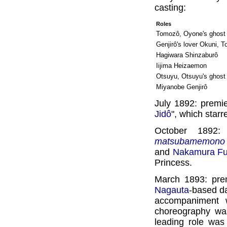
casting:
Roles
Tomozô, Oyone's ghost
Genjirô's lover Okuni, 
Hagiwara Shinzaburô
Iijima Heizaemon
Otsuyu, Otsuyu's ghost
Miyanobe Genjirô
July 1892: premie
Jidô
", which star
October 1892:
matsubamemono
and
Nakamura Fu
Princess.
March 1893: pre
Nagauta
-based d
accompaniment w
choreography wa
leading role wa