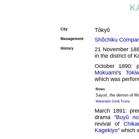
K
City
Tôkyô
Management
Shôchiku Compa
History
21 November 1889
in the district of 
October 1890: 
Mokuami
's
Toki
which was perform
Roles
Sayuri, the demon of M
Watanabe Genji Tsuna
March 1891: pre
drama "
Buyû no
revival of
Chik
Kagekiyo
" which 