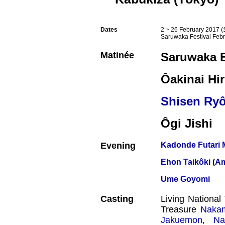
Dates
2 ~ 26 February 2017 (
Saruwaka Festival Feb
Matinée
Saruwaka 
Ôakinai Hi
Shisen Ry
Ôgi Jishi
Evening
Kadonde Futari
Ehon Taikôki
(
Am
Ume Goyomi
Casting
Living Nationa
Treasure
Naka
Jakuemon
,
Na