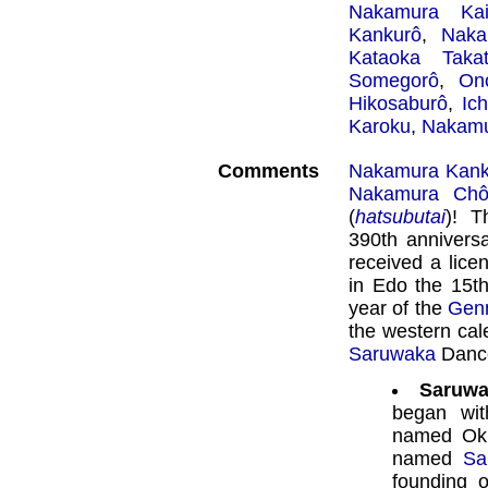
Nakamura Kai
Kankurô
,
Naka
Kataoka Takat
Somegorô
,
On
Hikosaburô
,
Ic
Karoku
,
Nakamu
Comments
Nakamura Kank
Nakamura Chô
(
hatsubutai
)! T
390th annivers
received a lice
in Edo the 15th
year of the
Gen
the western cal
Saruwaka
Dance,
Saruwa
began wi
named Oku
named
Sa
founding 