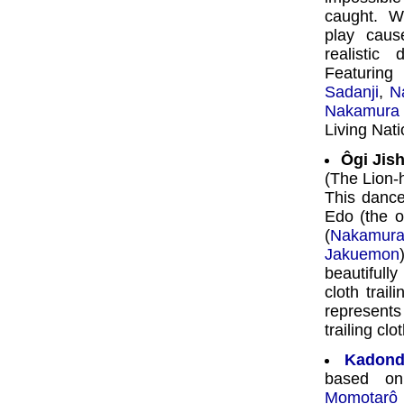
caught. W
play caus
realistic
Featurin
Sadanji
,
N
Nakamura
Living Nat
Ôgi Jish
(The Lion-
This dance
Edo (the o
(
Nakamura
Jakuemon
beautifull
cloth trai
represent
trailing clo
Kadond
based on
Momotarô