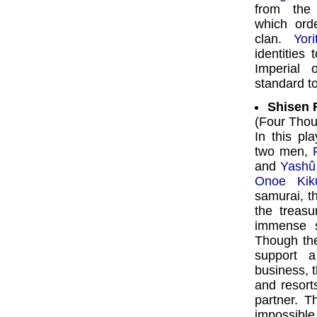
from the
which or
clan.
Yor
identities
Imperial 
standard t
Shisen 
(Four Thou
In this pl
two men,
and
Yashû
Onoe Kik
samurai, th
the treas
immense s
Though the
support a
business, 
and resort
partner. T
impossible