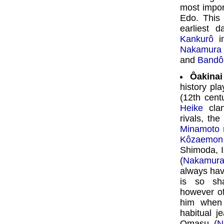
most import
Edo. This
earliest 
Kankurô
in
Nakamura 
and
Bandô
Ôakinai
history pl
(12th cent
Heike
clan
rivals, the
Minamoto 
Kôzaemon
Shimoda, Iz
(
Nakamura
always hav
is so sh
however o
him when 
habitual j
Omasu (
N