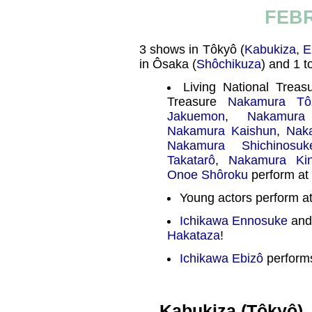
FEBR
3 shows in Tôkyô (
Kabukiza
,
E
in Ôsaka (
Shôchikuza
) and 1 t
Living National Trea
Treasure
Nakamura Tô
Jakuemon
,
Nakamura
Nakamura Kaishun
,
Nak
Nakamura Shichinosuk
Takatarô
,
Nakamura Ki
Onoe Shôroku
perform at
Young actors perform a
Ichikawa Ennosuke
and
Hakataza
!
Ichikawa Ebizô
performs
Kabukiza (Tôkyô)