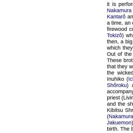
it is per
Nakamura
Kantarô
a
a time, an
firewood c
Tokizô
) wh
then, a bi
which they
Out of the
These brot
that they w
the wicke
Inuhiko (
I
Shôroku
) 
accompany
priest (Liv
and the sh
Kibitsu Sh
(
Nakamura
Jakuemon
birth. The 