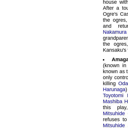
house with
After a to
Ogre's Cas
the ogres
and retu
Nakamura 
grandpare
the ogre
Kansaku's 
Amaga
(known in
known as t
only contro
killing
Oda
Harunaga
)
Toyotomi 
Mashiba H
this pla
Mitsuhide
c
refuses to
Mitsuhide
s