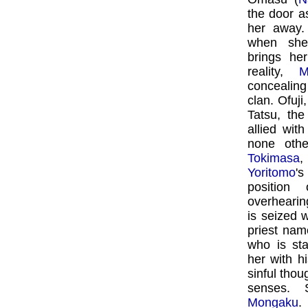
the door a
her away.
when she
brings he
reality,
M
concealing
clan. Ofuji
Tatsu, th
allied wit
none oth
Tokimasa
Yoritomo
's
position
overhearin
is seized 
priest na
who is st
her with h
sinful tho
senses. 
Mongaku
.