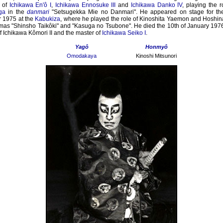
of
Ichikawa En'ô I
,
Ichikawa Ennosuke III
and
Ichikawa Danko IV
, playing the 
ga
in the
danmari
"Setsugekka Mie no Danmari". He appeared on stage for the 
 1975 at the
Kabukiza
, where he played the role of Kinoshita Yaemon and Hoshin
mas "Shinsho Taikôki" and "Kasuga no Tsubone". He died the 10th of January 197
of Ichikawa Kômori II and the master of
Ichikawa Seiko I
.
Yagô
Honmyô
Omodakaya
Kinoshi Mitsunori