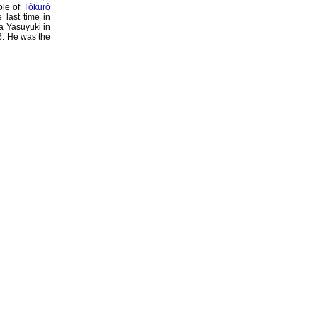
role of
Tôkurô
last time in
a Yasuyuki in
6. He was the