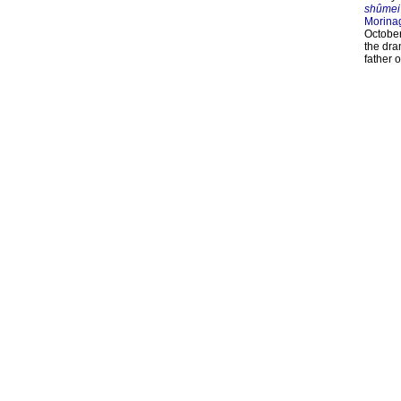
shûmei
Morina
October
the dra
father 