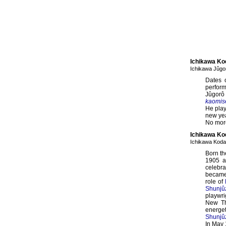
Ichikawa Ko
Ichikawa Jûg
Dates 
perfor
Jûgorô
kaomis
He play
new ye
No more
Ichikawa Kod
Ichikawa Koda
Born th
1905 a
celebra
becam
role of
Shunjû
playwr
New Th
energet
Shunjû
In May 