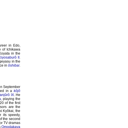
areer in Edo,
 of Ichikawa
Koyata in the
Kiyosaburô II
.
geyasu in the
nce in
ôshibai
.
 in September
red in a
kôjô
anjûrô IX
. He
a
, playing the
 of the first
sors are the
ki Kyôkai, the
 its speedy,
of the second
 or TV dramas
n
Omodakaya