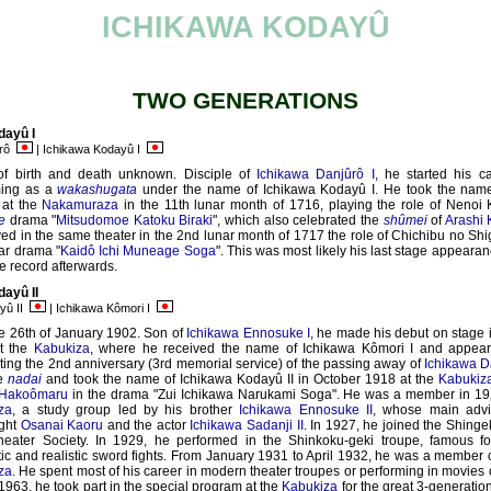
ICHIKAWA KODAYÛ
TWO GENERATIONS
dayû I
orô
| Ichikawa Kodayû I
of birth and death unknown. Disciple of
Ichikawa Danjûrô I
, he started his c
ming as a
wakashugata
under the name of Ichikawa Kodayû I. He took the name
 at the
Nakamuraza
in the 11th lunar month of 1716, playing the role of Nenoi 
e
drama "
Mitsudomoe Katoku Biraki
", which also celebrated the
shûmei
of
Arashi 
ed in the same theater in the 2nd lunar month of 1717 the role of Chichibu no Shi
ar drama "
Kaidô Ichi Muneage Soga
". This was most likely his last stage appeara
 record afterwards.
ayû II
yû II
| Ichikawa Kômori I
e 26th of January 1902. Son of
Ichikawa Ennosuke I
, he made his debut on stage
t the
Kabukiza
, where he received the name of Ichikawa Kômori I and appea
ting the 2nd anniversary (3rd memorial service) of the passing away of
Ichikawa D
e
nadai
and took the name of Ichikawa Kodayû II in October 1918 at the
Kabukiz
Hakoômaru
in the drama "Zui Ichikawa Narukami Soga". He was a member in 1920
za
, a study group led by his brother
Ichikawa Ennosuke II
, whose main advi
ight
Osanai Kaoru
and the actor
Ichikawa Sadanji II
. In 1927, he joined the Shinge
eater Society. In 1929, he performed in the Shinkoku-geki troupe, famous for
ic and realistic sword fights. From January 1931 to April 1932, he was a member 
za
. He spent most of his career in modern theater troupes or performing in movies
1963, he took part in the special program at the
Kabukiza
for the great 3-generatio