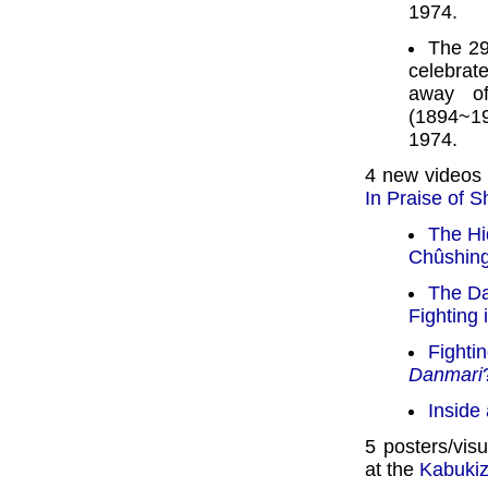
1974.
The 29
celebrate
away o
(1894~19
1974.
4 new videos
In Praise of 
The Hi
Chûshin
The Da
Fighting 
Fightin
Danmari
Inside
5 posters/vis
at the
Kabuki