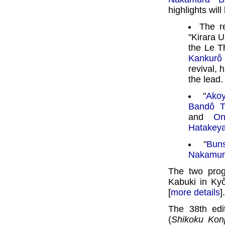
highlights will
The r
"Kirara 
the Le T
Kankurô
revival, 
the lead.
"
Ako
Bandô T
and
On
Hatakey
"
Buns
Nakamur
The two pro
Kabuki in Ky
[
more details
].
The 38th edi
(
Shikoku Kon