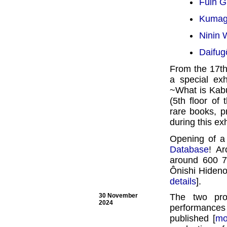
Fûin Gi
Kumaga
Ninin 
Daifug
From the 17th
a special ex
~What is Kabu
(5th floor of
rare books, p
during this exh
Opening of a
Database
! Ar
around 600 78
Ônishi Hideno
details
].
30 November
The two pr
2024
performances
published [
mo