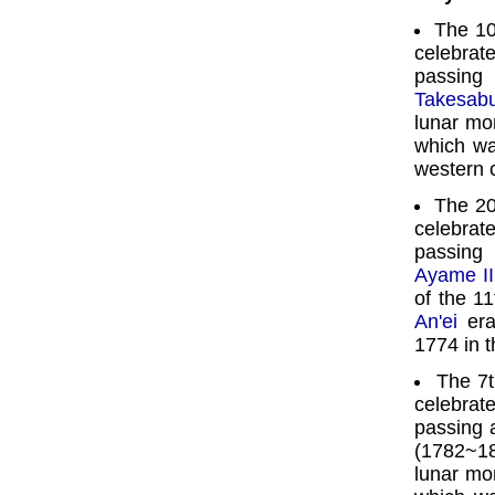
The 10
celebra
passin
Takesabu
lunar mo
which wa
western 
The 20
celebra
passin
Ayame II
of the 11
An'ei
era
1774 in t
The 7
celebra
passing 
(1782~18
lunar mo