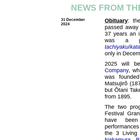
NEWS FROM THE
31 December
Obituary
: th
2024
passed away 
37 years an 
was a pop
tachiyaku
/
kat
only in Decem
2025 will b
Company
, wh
was founded
Matsujirô (18
but Ôtani Take
from 1895.
The two pro
Festival Gra
have been
performances 
the 3 Living
Nakamura Ba