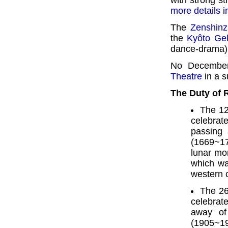
with strong st
more details 
The
Zenshinz
the
Kyôto Gek
dance-drama)
No December
Theatre
in a s
The Duty of
The 12
celebra
passing
(1669~17
lunar mo
which wa
western 
The 26
celebrate
away of
(1905~19