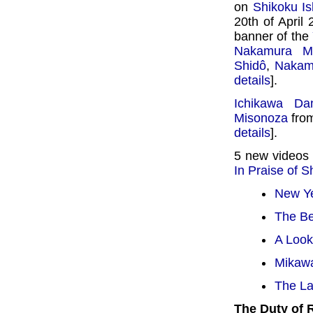
on
Shikoku Is
20th of April
banner of the
Nakamura M
Shidô
,
Nakam
details
].
Ichikawa Dan
Misonoza
from
details
].
5 new videos
In Praise of 
New Ye
The Be
A Look
Mikawa
The La
The Duty of