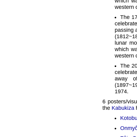
which wa
western 
The 17
celebra
passing 
(1812~18
lunar mo
which wa
western 
The 20
celebrate
away o
(1897~19
1974.
6 posters/visu
the
Kabukiza
h
Kotobu
Onmyô