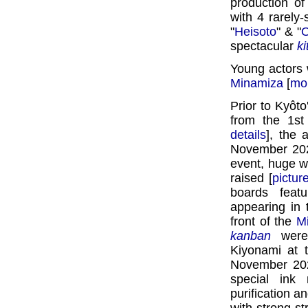
production of
with 4 rarely
"
Heisoto
" & "
O
spectacular
k
Young actors 
Minamiza
[
mor
Prior to Kyôt
from the 1s
details
], the
November 20
event, huge 
raised [
pictur
boards feat
appearing in
front of the
M
kanban
were 
Kiyonami at 
November 202
special ink
purification a