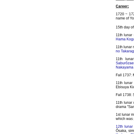
Career:
1720 ~ 172
name of Yo
15th day of
11th luna
Hama Koga
11th lunar
no Takarag
11th luna
Saburôza
Nakayama 
Fall 1737: 
11th lunar
Ebisuya Kic
Fall 1738:
11th lunar
drama "San
1st lunar m
which was
12th lunar
Ôsaka, simu