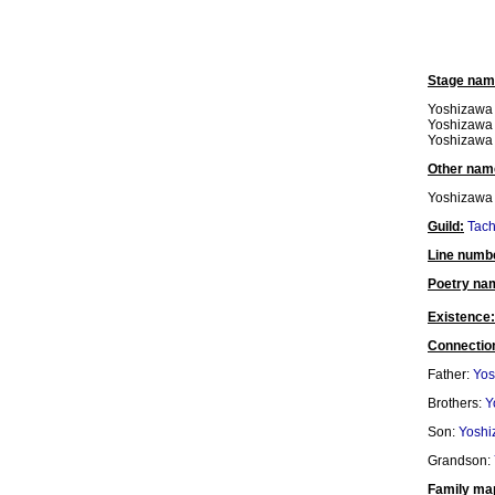
Stage nam
Yoshizawa 
Yoshizawa 
Yoshizawa 
Other nam
Yoshizawa
Guild:
Tac
Line numb
Poetry na
Existence:
Connectio
Father:
Yos
Brothers:
Y
Son:
Yoshi
Grandson:
Family ma