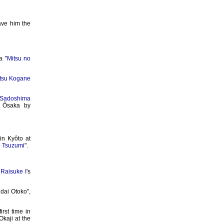
ave him the
 "
Mitsu no
atsu Kogane
Sadoshima
n Ôsaka by
in Kyôto at
 Tsuzumi
".
Raisuke I
's
idai Otoko",
irst time in
Okaji at the