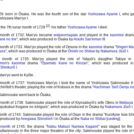
9: born in Ôsaka. He was the fourth son of the star
Yoshizawa Ayame I
, who g
shizawa Man'yo I.
[2]
 the 7th lunar month of 1729
: his father
Yoshizawa Ayame I
died.
r month of 1732: Man'yo became
wakaonnagata
and played in the
kaomise
drama
ne no Irie
", which was produced in Ôsaka by
Arashi San'emon III
.
 month of 1733: Man'yo played the role of Omune in the
kaomise
drama "
Shigeri M
ura
", which was produced in Ôsaka at the
Ônishi no Shibai
by
Nakamura Jûzô I
.
r month of 1735: Man'yo played the role of Yatayû's daugther Takiya in
emon
's
kaomise
drama "
Ôyamato Kane no Kinzan
", which was produced i
Shinkurô I
.
Man'yo went to Kyôto.
 month of 1737: Yoshizawa Man'yo I took the name of Yoshizawa Sakinosuke II 
hirôbê's theater, playing the role of Kotoura in the drama "
Hachiman Tarô Denju no
 Sakinosuke went back to Ôsaka.
 month of 1738: Sakinosuke played the role of Kiyosaburô's wife Oteru in
Matsuya 
pukutsui Kogane no Ichigura", which was produced in Ôsaka by
Nakamura Jûzô I
.
onth of 1743: Sakinosuke played the role of Osan in the drama "Kurofune Isse Ich
 produced by
Anegawa Shinshirô I
in Ôsaka at the
Naka no Shibai
[
casting
].
 month
of 1745: the drama "
Natsu Matsuri Naniwa Kagami
" was staged for the f
ltaneously in the three major theaters of the city; Sakinosuke played the role of 