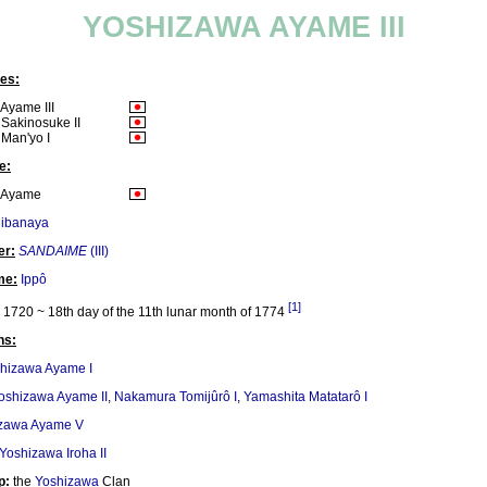
YOSHIZAWA AYAME III
es:
Ayame III
Sakinosuke II
Man'yo I
e:
 Ayame
hibanaya
er:
SANDAIME
(III)
me:
Ippô
[1]
1720 ~ 18th day of the 11th lunar month of 1774
ns:
hizawa Ayame I
oshizawa Ayame II
,
Nakamura Tomijûrô I
,
Yamashita Matatarô I
zawa Ayame V
Yoshizawa Iroha II
p:
the
Yoshizawa
Clan