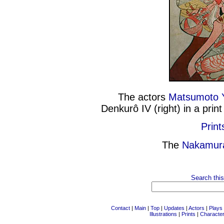
The actors
Matsumoto 
Denkurô IV (right) in a pri
Print
The
Nakamur
Search this
Contact
|
Main
|
Top
|
Updates
|
Actors
|
Plays
Illustrations
|
Prints
|
Characte