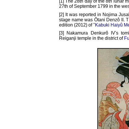
[1] The 28th day of the 8th lunar m
27th of September 1799 in the wes
[2] It was reported in Nojima Jusa
stage name was Ôtani Denzô II. Thi
edition (2012) of "
Kabuki Haiyû Me
[3] Nakamura Denkurô IV's tom
Reiganji temple in the district of
F