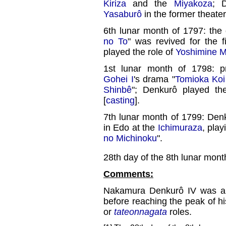
Kiriza
and the
Miyakoza
; 
Yasaburô
in the former theater
6th lunar month of 1797: the
no To
" was revived for the f
played the role of
Yoshimine 
1st lunar month of 1798: 
Gohei I
's drama "
Tomioka Koi
Shinbê
"; Denkurô played th
[
casting
].
7th lunar month of 1799: Denk
in Edo at the
Ichimuraza
, play
no Michinoku
".
28th day of the 8th lunar mont
Comments:
Nakamura Denkurô IV was a p
before reaching the peak of hi
or
tateonnagata
roles.