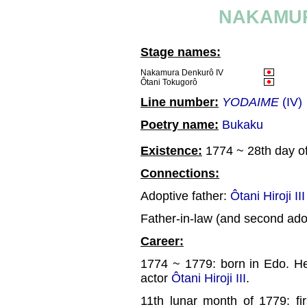
NAKAMUR
Stage names:
Nakamura Denkurô IV
Ôtani Tokugorô
Line number:
YODAIME
(IV)
Poetry name:
Bukaku
Existence:
1774 ~ 28th day of
Connections:
Adoptive father:
Ôtani Hiroji III
Father-in-law (and second ado
Career:
1774 ~ 1779: born in Edo. He
actor
Ôtani Hiroji III
.
11th lunar month of 1779: fi