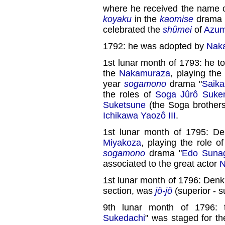
where he received the name 
koyaku
in the
kaomise
drama 
celebrated the
shûmei
of
Azum
1792: he was adopted by
Nak
1st lunar month of 1793: he 
the
Nakamuraza
, playing the
year
sogamono
drama "
Saik
the roles of
Soga Jûrô Suken
Suketsune
(the Soga brothe
Ichikawa Yaozô III
.
1st lunar month of 1795: De
Miyakoza
, playing the role o
sogamono
drama "
Edo Sunag
associated to the great actor
N
1st lunar month of 1796: Denk
section, was
jô-jô
(superior - s
9th lunar month of 1796: 
Sukedachi
" was staged for th