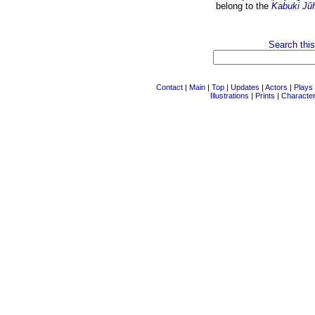
belong to the
Kabuki Jû
Search this
Contact
|
Main
|
Top
|
Updates
|
Actors
|
Plays
Illustrations
|
Prints
|
Characte