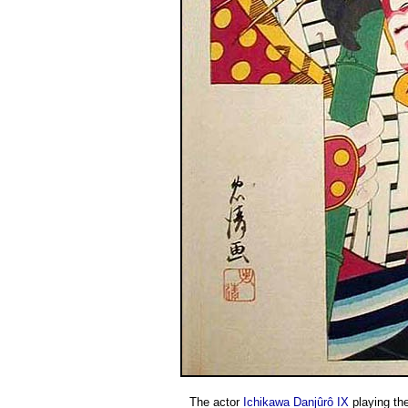
The actor
Ichikawa Danjûrô IX
playing the