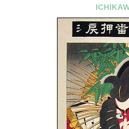
ICHIKA