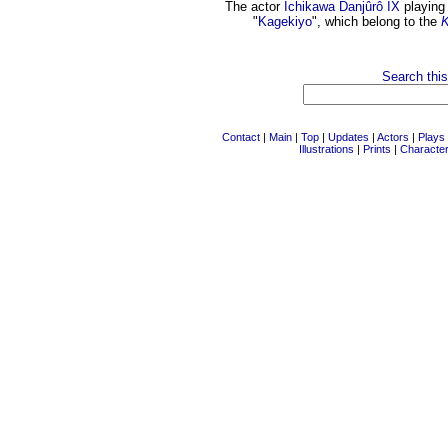
The actor
Ichikawa Danjûrô IX
playing 
"
Kagekiyo
", which belong to the
K
Search this
Contact
|
Main
|
Top
|
Updates
|
Actors
|
Plays
Illustrations
|
Prints
|
Characte