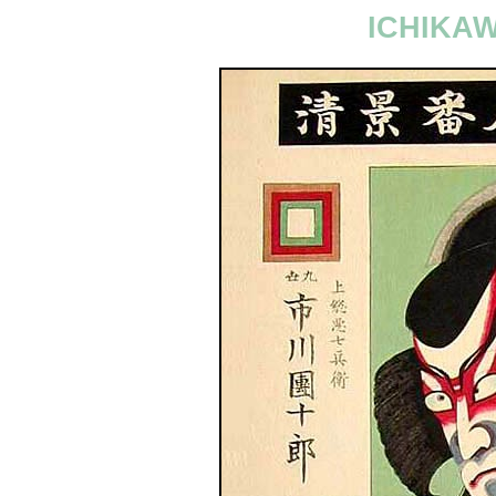
ICHIKA