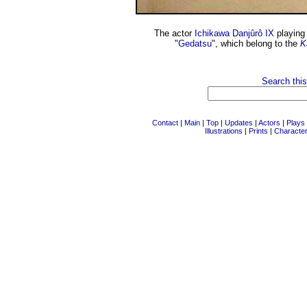
The actor
Ichikawa Danjûrô IX
playing 
"
Gedatsu
", which belong to the
K
Search this
Contact
|
Main
|
Top
|
Updates
|
Actors
|
Plays
Illustrations
|
Prints
|
Characte