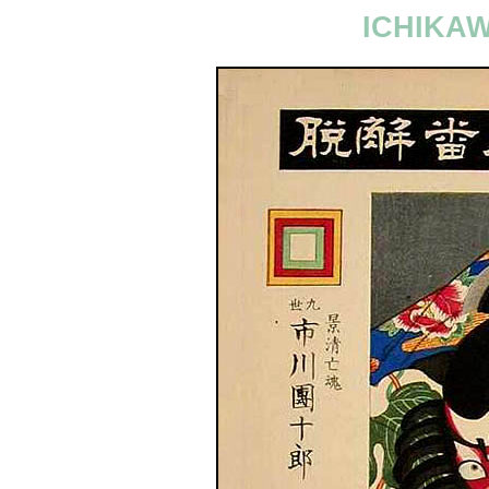
ICHIKA