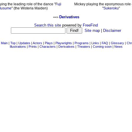
ying the leading role of the dance "
Fuji
Mickey playing the eponymous role o
usume
" (the Wisteria Maiden)
"
Sukeroku
"
Derivatives
==>
Search this site
powered by
FreeFind
Site map
|
Disclaimer
|
Main
|
Top
|
Updates
|
Actors
|
Plays
|
Playwrights
|
Programs
|
Links
|
FAQ
|
Glossary
|
Chr
Illustrations
|
Prints
|
Characters
|
Derivatives
|
Theaters
|
Coming soon
|
News