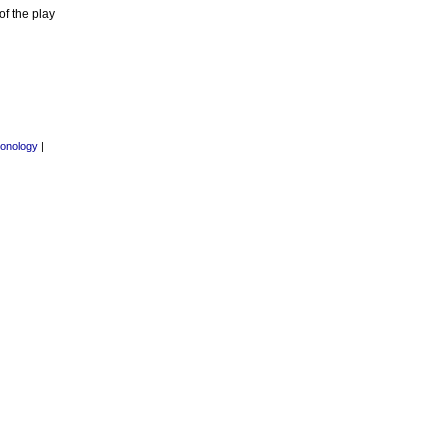
f the play
onology
|