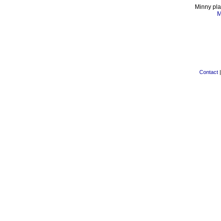
Minny pla
M
Contact