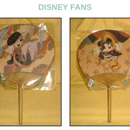
DISNEY FANS