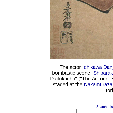
The actor
Ichikawa Danj
bombastic scene "
Shibara
Daifukuchô" ("The Account 
staged at the
Nakamuraza
Tor
Search this