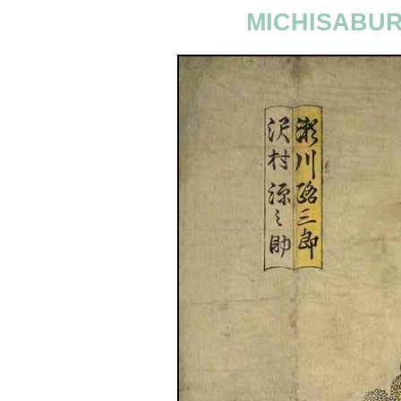
MICHISABUR