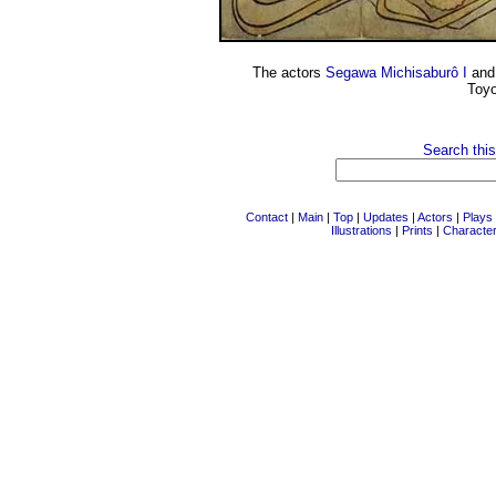
The actors
Segawa Michisaburô I
an
Toyo
Search this
Contact
|
Main
|
Top
|
Updates
|
Actors
|
Plays
Illustrations
|
Prints
|
Characte