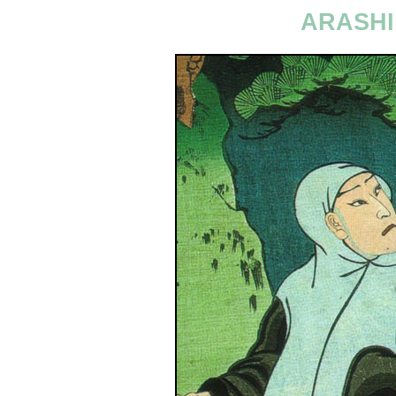
ARASHI