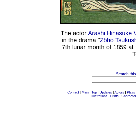
The actor
Arashi Hinasuke 
in the drama "
Zôho Tsukush
7th lunar month of 1859 at
T
Search this
Contact
|
Main
|
Top
|
Updates
|
Actors
|
Plays
Illustrations
|
Prints
|
Characte