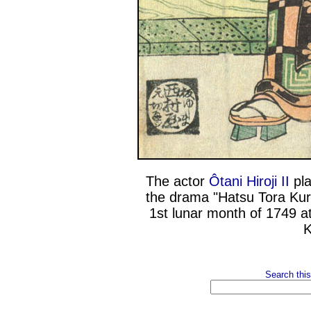
The actor
Ôtani Hiroji II
pla
the drama "Hatsu Tora Kur
1st lunar month of 1749 a
K
Search this