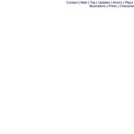
Contact
|
Main
|
Top
|
Updates
|
Actors
|
Plays
Illustrations
|
Prints
|
Characte