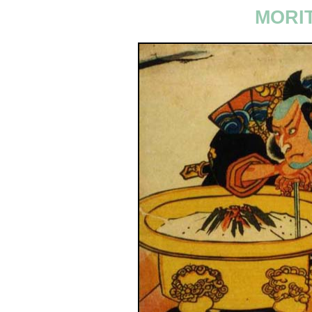
MORIT