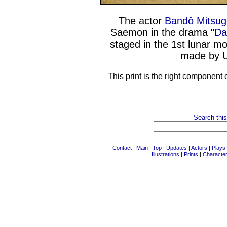
The actor
Bandô Mitsug
Saemon in the drama "
Da
staged in the 1st lunar m
made by U
This print is the right component 
Search this
Contact
|
Main
|
Top
|
Updates
|
Actors
|
Plays
Illustrations
|
Prints
|
Characte