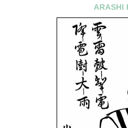
ARASHI 