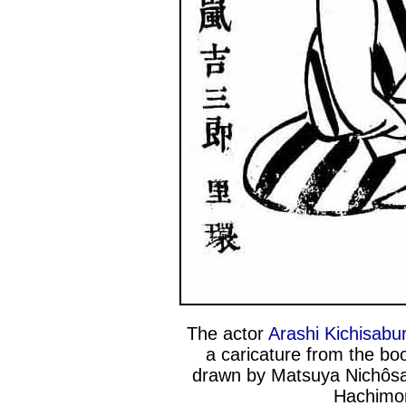
The actor
Arashi Kichisabur
a caricature from the b
drawn by Matsuya Nichôsai
Hachimo