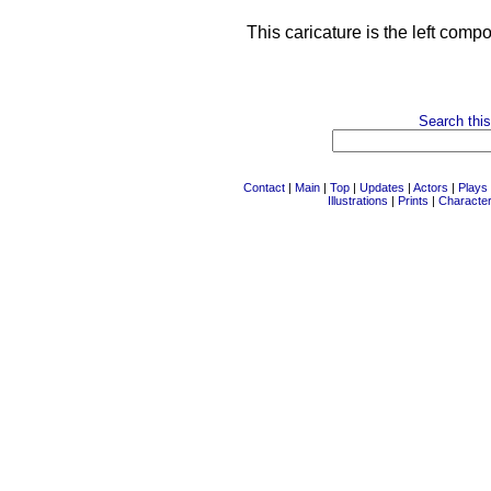
This caricature is the left comp
Search this
Contact
|
Main
|
Top
|
Updates
|
Actors
|
Plays
Illustrations
|
Prints
|
Characte