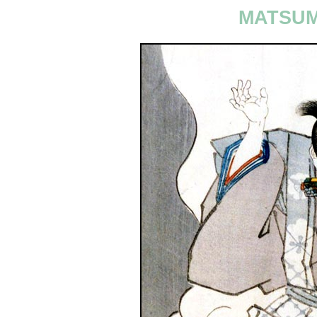
MATSUM