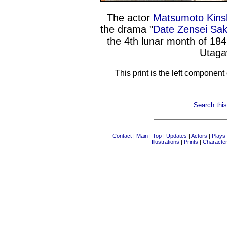
The actor
Matsumoto Kins
the drama "
Date Zensei Sa
the 4th lunar month of 18
Utaga
This print is the left component
Search this
Contact
|
Main
|
Top
|
Updates
|
Actors
|
Plays
Illustrations
|
Prints
|
Characte