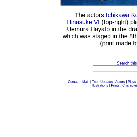
The actors
Ichikawa Ko
Hinasuke VI
(top-right) pl
Uemura Hayato in the dra
which was staged in the 8t
(print made 
Search this
Contact
|
Main
|
Top
|
Updates
|
Actors
|
Plays
Illustrations
|
Prints
|
Characte