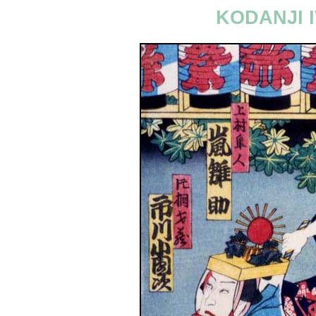
KODANJI I