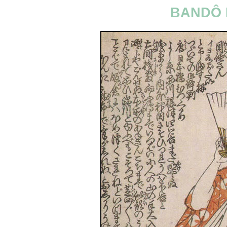
BANDÔ 