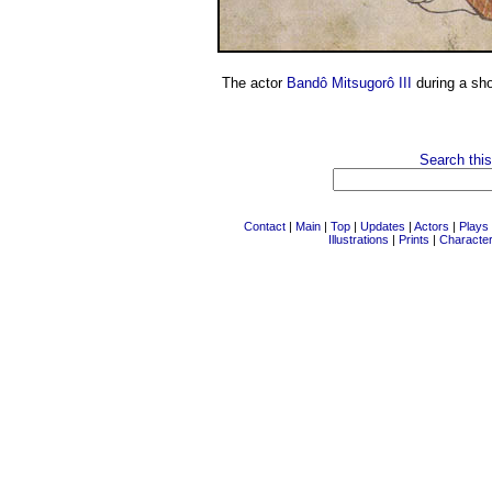
The actor
Bandô Mitsugorô III
during a sh
Search this
Contact
|
Main
|
Top
|
Updates
|
Actors
|
Plays
Illustrations
|
Prints
|
Characte