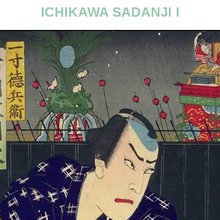
ICHIKAWA SADANJI I