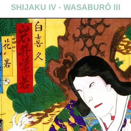
SHIJAKU IV - WASABURÔ III