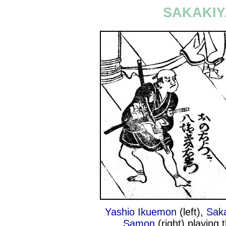
SAKAKIY
Yashio Ikuemon
(left),
Saka
Samon
(right) playing