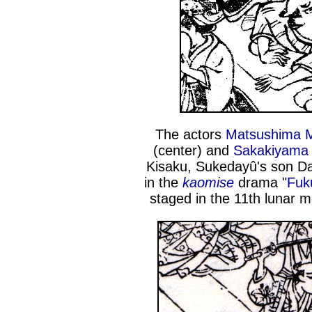
The actors
Matsushima M
(center) and
Sakakiyama 
Kisaku, Sukedayû's son D
in the
kaomise
drama "
Fuk
staged in the 11th lunar 