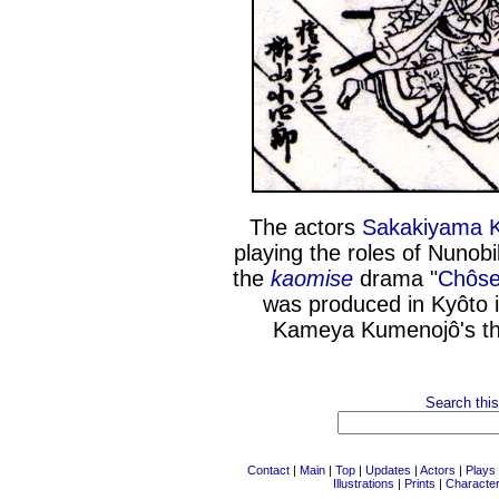
The actors
Sakakiyama K
playing the roles of Nuno
the
kaomise
drama "
Chôse
was produced in Kyôto i
Kameya Kumenojô's th
Search this
Contact
|
Main
|
Top
|
Updates
|
Actors
|
Plays
Illustrations
|
Prints
|
Characte