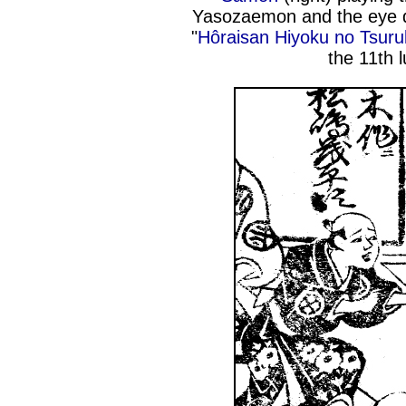
Yasozaemon and the eye d
"
Hôraisan Hiyoku no Tsur
the 11th 