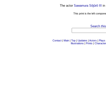
The actor
Sawamura Sôjûrô III
in
This print is the left compon
Search this
Contact
|
Main
|
Top
|
Updates
|
Actors
|
Plays
Illustrations
|
Prints
|
Characte