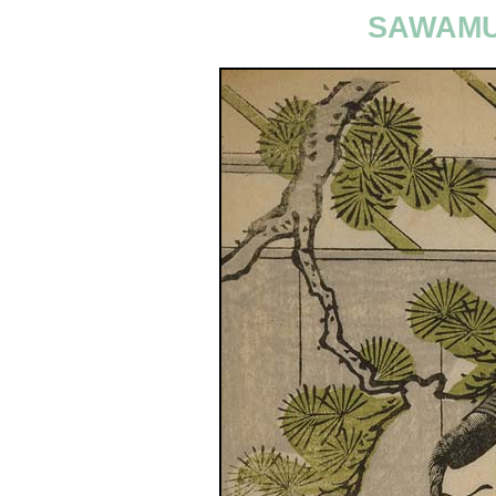
SAWAMU