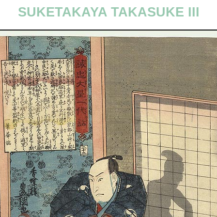
SUKETAKAYA TAKASUKE III