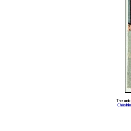
The act
Chûshin