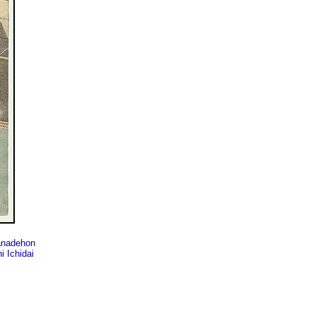
nadehon
 Ichidai