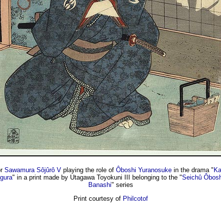
or
Sawamura Sôjûrô V
playing the role of
Ôboshi Yuranosuke
in the drama "
Ka
gura
" in a print made by Utagawa Toyokuni III belonging to the "
Seichû Ôboshi
Banashi
" series
Print courtesy of
Philcotof