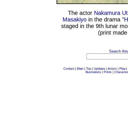
The actor
Nakamura Ut
Masakiyo
in the drama "
H
staged in the 9th lunar m
(print made
Search this
Contact
|
Main
|
Top
|
Updates
|
Actors
|
Plays
Illustrations
|
Prints
|
Characte