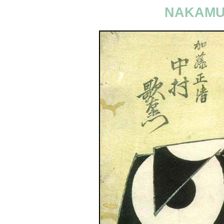
NAKAMU