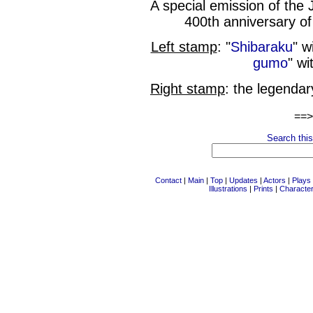
A special emission of th
400th anniversary of
Left stamp
: "
Shibaraku
" w
gumo
" wi
Right stamp
: the legenda
==
Search this
Contact
|
Main
|
Top
|
Updates
|
Actors
|
Plays
Illustrations
|
Prints
|
Characte