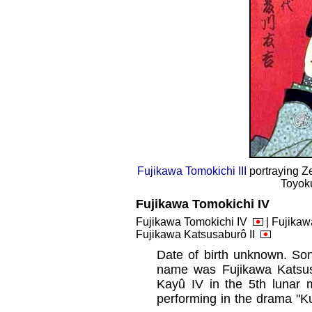
Fujikawa Tomokichi III
portraying Z
Toyoku
Fujikawa Tomokichi IV
Fujikawa Tomokichi IV
| Fujikawa
Fujikawa Katsusaburô II
Date of birth unknown. So
name was Fujikawa Katsus
Kayû IV in the 5th lunar
performing in the drama "