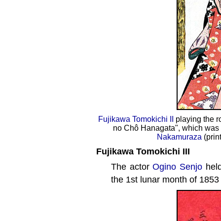
Fujikawa Tomokichi II
playing the r
no Chô Hanagata", which was st
Nakamuraza
(prin
Fujikawa Tomokichi III
The actor
Ogino Senjo
hel
the 1st lunar month of 1853