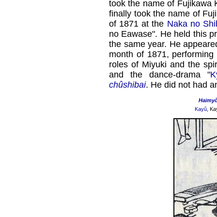
took the name of Fujikawa K
finally took the name of Fu
of 1871 at the
Naka no Shi
no Eawase". He held this pr
the same year. He appeared 
month of 1871, performing 
roles of Miyuki and the spir
and the dance-drama "
K
chûshibai
. He did not had an
Haimy
Kayû
, Ka