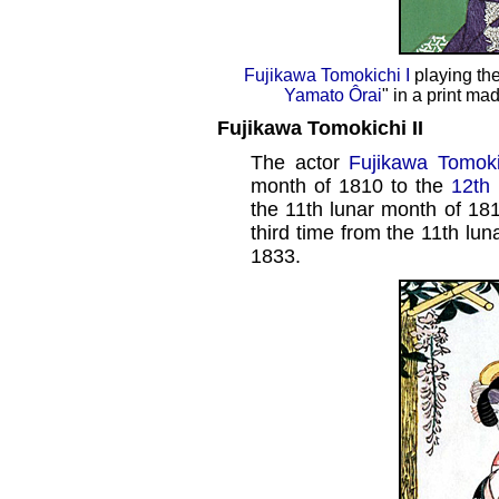
Fujikawa Tomokichi I
playing th
Yamato Ôrai
" in a print m
Fujikawa Tomokichi II
The actor
Fujikawa Tomoki
month of 1810 to the
12th
the 11th lunar month of 181
third time from the 11th lu
1833.