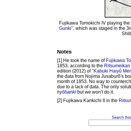
Fujikawa Tomokichi IV playing the 
Gunki
", which was staged in the 3
Shib
Notes
[1] He took the name of
Fujikawa Tom
1853, according to the
Ritsumeikan 
edition (2012) of "
Kabuki Haiyû Mei
the data from Nojima Jusaburô's bo
month of 1853. No way to counterche
due to a lack of data. The only solu
hyôbanki
but we won't do it.
[2] Fujikawa Kankichi II in the
Ritsu
Search this