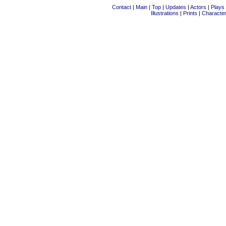
Contact
|
Main
|
Top
|
Updates
|
Actors
|
Plays
Illustrations
|
Prints
|
Characte