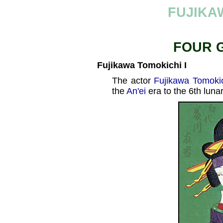
FUJIKA
FOUR 
Fujikawa Tomokichi I
The actor
Fujikawa Tomokic
the
An'ei
era to the 6th luna