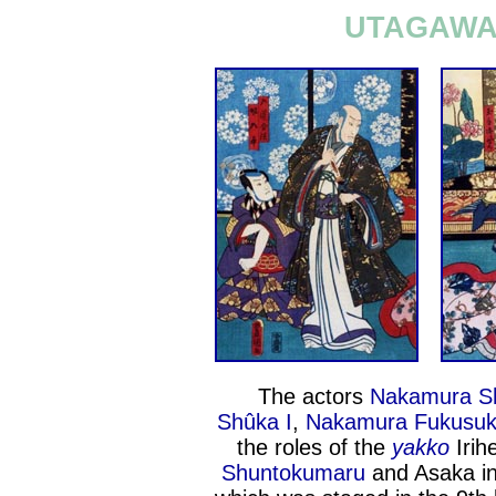
UTAGAWA 
The actors
Nakamura Sh
Shûka I
,
Nakamura Fukusuk
the roles of the
yakko
Irih
Shuntokumaru
and Asaka in