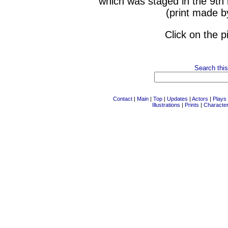
which was staged in the 9th
(print made b
Click on the p
Search this
Contact
|
Main
|
Top
|
Updates
|
Actors
|
Plays
Illustrations
|
Prints
|
Characte