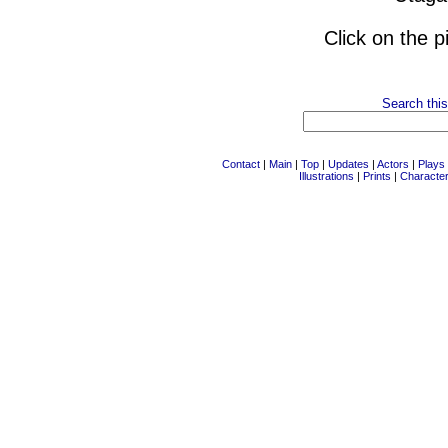
Click on the p
Search this
Contact
|
Main
|
Top
|
Updates
|
Actors
|
Plays
Illustrations
|
Prints
|
Characte