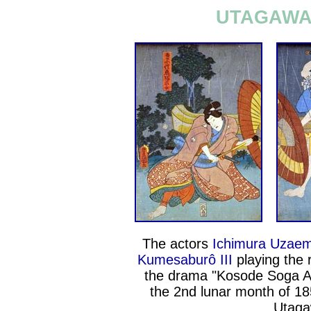
UTAGAWA 
The actors
Ichimura Uzaem
Kumesaburô III
playing the 
the drama "Kosode Soga Az
the 2nd lunar month of 18
Utaga