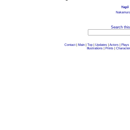
Yagô
Nakamur
Search this
Contact
|
Main
|
Top
|
Updates
|
Actors
|
Plays
Illustrations
|
Prints
|
Characte