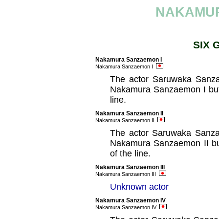
NAKAMU
SIX 
Nakamura Sanzaemon I
Nakamura Sanzaemon I
The actor Saruwaka Sanzae
Nakamura Sanzaemon I but 
line.
Nakamura Sanzaemon II
Nakamura Sanzaemon II
The actor Saruwaka Sanzae
Nakamura Sanzaemon II but
of the line.
Nakamura Sanzaemon III
Nakamura Sanzaemon III
Unknown actor
Nakamura Sanzaemon IV
Nakamura Sanzaemon IV