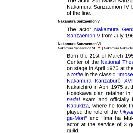
The actor Saruwaka Sanzae
Nakamura Sanzaemon IV but
of the line.
Nakamura Sanzaemon V
The actor
Nakamura Gen
Sanzaemon V
from July 19
Nakamura Sanzaemon VI
Nakamura Sanzaemon VI
| Nakamura Nakaich
Born the 21st of March 195
Center of the
National The
on stage in April 1975 at th
a
torite
in the classic "
Imose
Nakamura Kanzaburô XVI
Nakaichirô in April 1975 at 
Hosokawa clan retainer in 
nadai
exam and officiall
Kabukiza
, where he took 
played the role of the
hikya
ga-Mori
" and "Ima ha Mu
actor at the service of 3 
guild.