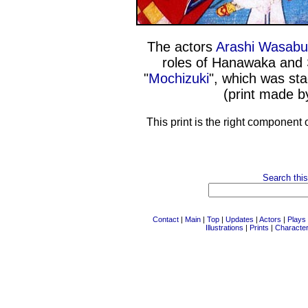
The actors
Arashi Wasabur
roles of Hanawaka and 
"
Mochizuki
", which was st
(print made 
This print is the right component 
Search this
Contact
|
Main
|
Top
|
Updates
|
Actors
|
Plays
Illustrations
|
Prints
|
Characte