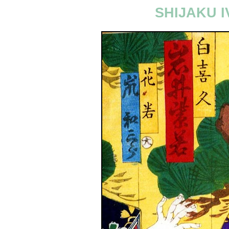
SHIJAKU I