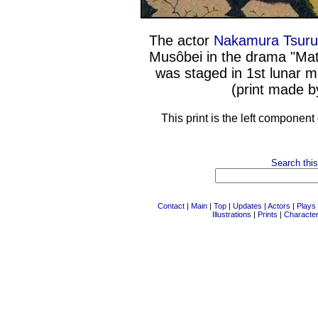
The actor
Nakamura Tsuru
Musôbei in the drama "Mat
was staged in 1st lunar m
(print made b
This print is the left component
Search this
Contact
|
Main
|
Top
|
Updates
|
Actors
|
Plays
Illustrations
|
Prints
|
Characte