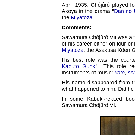
April 1935: Chôjûrô played fo
Akoya in the drama "
Dan no 
the
Miyatoza
.
Comments:
Sawamura Chôjûrô VII was a 
of his career either on tour or
Miyatoza
, the Asakusa Kôen G
His best role was the cour
Kabuto Gunki
". This role re
instruments of music:
koto
,
sh
His name disappeared from t
what happened to him. Did he
In some Kabuki-related bo
Sawamura Chôjûrô VI.