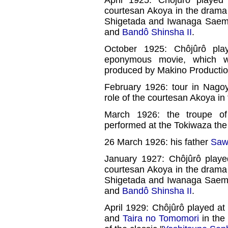
April 1925: Chôjûrô playe
courtesan Akoya in the drama
Shigetada and Iwanaga Saemo
and
Bandô Shinsha II
.
October 1925: Chôjûrô pla
eponymous movie, which 
produced by Makino Productio
February 1926: tour in Nagoy
role of the courtesan Akoya in
March 1926: the troupe 
performed at the Tokiwaza the 
26 March 1926: his father
Saw
January 1927: Chôjûrô playe
courtesan Akoya in the drama
Shigetada and Iwanaga Saem
and
Bandô Shinsha II
.
April 1929: Chôjûrô played at
and
Taira no Tomomori
in the 