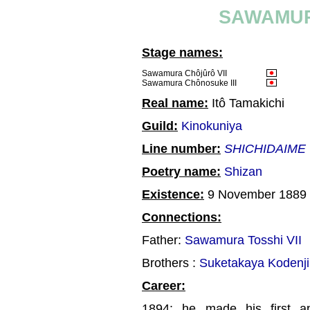
SAWAMUR
Stage names:
Sawamura Chôjûrô VII
Sawamura Chônosuke III
Real name:
Itô Tamakichi
Guild:
Kinokuniya
Line number:
SHICHIDAIME
Poetry name:
Shizan
Existence:
9 November 1889 
Connections:
Father:
Sawamura Tosshi VII
Brothers :
Suketakaya Kodenji
Career:
1894: he made his first a