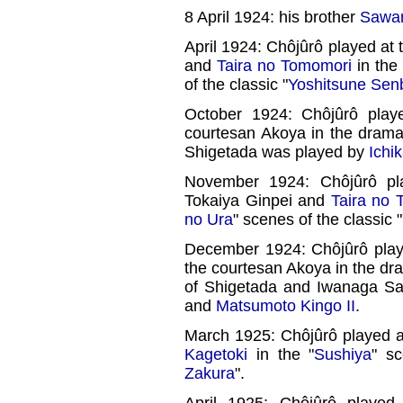
8 April 1924: his brother
Sawam
April 1924: Chôjûrô played at 
and
Taira no Tomomori
in the 
of the classic "
Yoshitsune Sen
October 1924: Chôjûrô play
courtesan Akoya in the drama
Shigetada was played by
Ichi
November 1924: Chôjûrô pla
Tokaiya Ginpei and
Taira no 
no Ura
" scenes of the classic "
December 1924: Chôjûrô pla
the courtesan Akoya in the dr
of Shigetada and Iwanaga S
and
Matsumoto Kingo II
.
March 1925: Chôjûrô played a
Kagetoki
in the "
Sushiya
" sc
Zakura
".