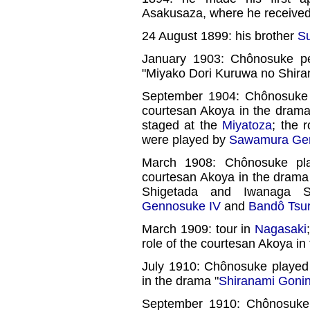
Asakusaza, where he receive
24 August 1899: his brother
Su
January 1903: Chônosuke p
"Miyako Dori Kuruwa no Shira
September 1904: Chônosuke pl
courtesan Akoya in the drama
staged at the
Miyatoza
; the 
were played by
Sawamura Ge
March 1908: Chônosuke pl
courtesan Akoya in the drama
Shigetada and Iwanaga
Gennosuke IV
and
Bandô Tsur
March 1909: tour in
Nagasaki
role of the courtesan Akoya in
July 1910: Chônosuke played
in the drama "
Shiranami Goni
September 1910: Chônosuke