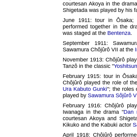
courtesan Akoya in the drama
Shigetada was played by his f
June 1911: tour in Ôsaka
performed together in the dr
was staged at the
Bentenza
.
September 1911: Sawamur
Sawamura Chôjûrô VII at the
November 1913: Chôjûrô play
Tanzô in the classic "
Yoshitsu
February 1915: tour in Ôsa
Chôjûrô played the role of th
Ura Kabuto Gunki
"; the role
played by
Sawamura Sôjûrô V
February 1916: Chôjûrô pla
Iwanaga in the drama "
Dan 
courtesan Akoya and Shiget
Kikuko and the Kabuki actor
S
April 1918: Chôjûrô perform