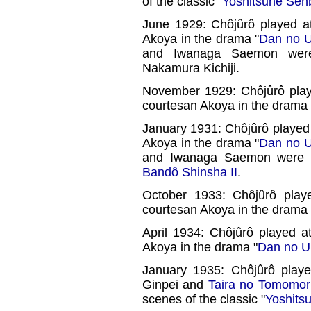
of the classic "
Yoshitsune Sen
June 1929: Chôjûrô played a
Akoya in the drama "
Dan no U
and Iwanaga Saemon wer
Nakamura Kichiji.
November 1929: Chôjûrô playe
courtesan Akoya in the drama 
January 1931: Chôjûrô played 
Akoya in the drama "
Dan no U
and Iwanaga Saemon were
Bandô Shinsha II
.
October 1933: Chôjûrô play
courtesan Akoya in the drama 
April 1934: Chôjûrô played a
Akoya in the drama "
Dan no U
January 1935: Chôjûrô play
Ginpei and
Taira no Tomomor
scenes of the classic "
Yoshits