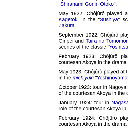
"
Shiranami Gonin Otoko
".
May 1922: Chôjûrô played a
Kagetoki
in the "
Sushiya
" sc
Zakura
".
September 1922: Chôjûrô play
Ginpei and
Taira no Tomomor
scenes of the classic "
Yoshits
February 1923: Chôjûrô pla
courtesan Akoya in the drama 
May 1923: Chôjûrô played at t
in the
michiyuki
"
Yoshinoyama
October 1923: tour in Nagoya;
of the courtesan Akoya in the 
January 1924: tour in
Nagasa
role of the courtesan Akoya in
February 1924: Chôjûrô pla
courtesan Akoya in the drama 