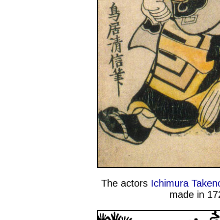
The actors
Ichimura Takeno
made in 172