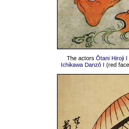
The actors
Ôtani Hiroji I
Ichikawa Danzô I
(red face