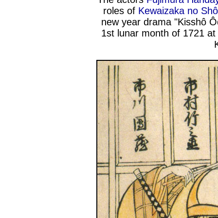
roles of
Kewaizaka no Sh
new year drama "Kisshô Ôd
1st lunar month of 1721 at