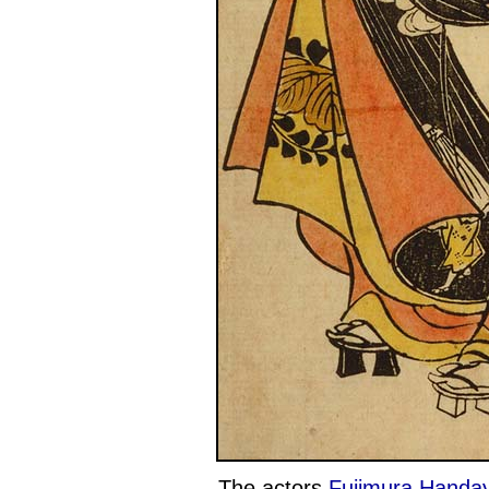
The actors
Fujimura Handay