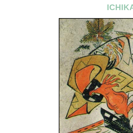
ICHIK