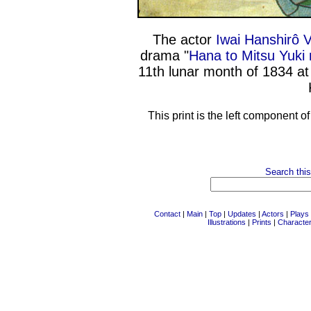
The actor
Iwai Hanshirô V
drama "
Hana to Mitsu Yuki 
11th lunar month of 1834 a
This print is the left component o
Search this
Contact
|
Main
|
Top
|
Updates
|
Actors
|
Plays
Illustrations
|
Prints
|
Characte