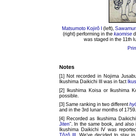
Matsumoto Kojirô I
(left),
Sawamura
(right) performing in the
kaomise
d
was staged in the 11th l
Prin
Notes
[1] Not recorded in Nojima Jusabu
Ikushima Daikichi III was in fact
Iku
[2] Ikushima Koisa or Ikushima Ko
possible.
[3] Same ranking in two different
hy
and in the 3rd lunar months of 1759
[4] Recorded as Ikushima Daikichi
Jiten
". In the same book, and also
Ikushima Daikichi IV was report
Tôzô III
. We've decided to stay in 