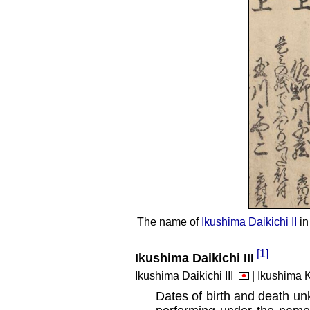
The name of
Ikushima Daikichi II
in
[1]
Ikushima Daikichi III
Ikushima Daikichi III
| Ikushima 
Dates of birth and death un