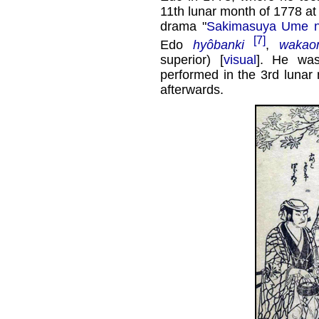
11th lunar month of 1778 at
drama "
Sakimasuya Ume n
[7]
Edo
hyôbanki
,
wakao
superior) [
visual
]. He was
performed in the 3rd lunar
afterwards.