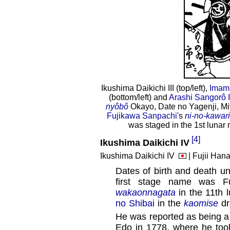
Ikushima Daikichi III (top/left),
Imamu
(bottom/left) and
Arashi Sangorô I
nyôbô
Okayo, Date no Yagenji, 
Fujikawa Sanpachi
's
ni-no-kawari
was staged in the 1st lunar
[4]
Ikushima Daikichi IV
Ikushima Daikichi IV
| Fujii Hana
Dates of birth and death u
first stage name was Fu
wakaonnagata
in the 11th 
no Shibai
in the
kaomise
dr
He was reported as being a 
Edo in 1778, where he took