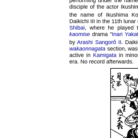
performing under the nam
disciple of the actor Ikus
the name of Ikushima Ko
Daikichi III in the 11th luna
Shibai
, where he played 
kaomise
drama "
Inari Yaka
by
Arashi Sangorô II
. Daik
wakaonnagata
section, wa
active in
Kamigata
in minor
era. No record afterwards.