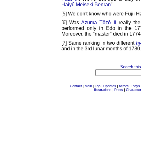
Haiyû Meiseki Benran
".
[5] We don't know who were Fujii Ha
[6] Was
Azuma Tôzô II
really th
performed only in Edo in the 
Moreover, the "master" died in 1774,
[7] Same ranking in two different
hy
and in the 3rd lunar months of 1780
Search this
Contact
|
Main
|
Top
|
Updates
|
Actors
|
Plays
Illustrations
|
Prints
|
Characte