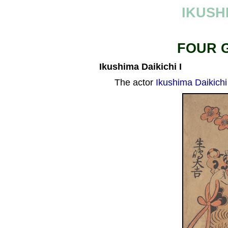
IKUSH
FOUR 
Ikushima Daikichi I
The actor
Ikushima Daikichi