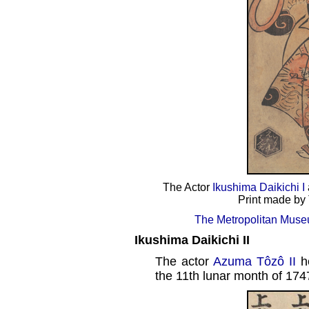
The Actor
Ikushima Daikichi I
Print made by 
The Metropolitan Museu
Ikushima Daikichi II
The actor
Azuma Tôzô II
h
the 11th lunar month of 174