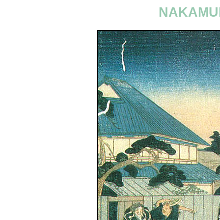
NAKAMUR