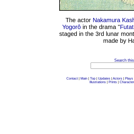
The actor
Nakamura Kashi
Yogorô
in the drama "
Futa
staged in the 3rd lunar mon
made by H
Search this
Contact
|
Main
|
Top
|
Updates
|
Actors
|
Plays
Illustrations
|
Prints
|
Characte