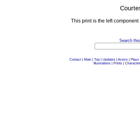
Courte
This print is the left component
Search this
Contact
|
Main
|
Top
|
Updates
|
Actors
|
Plays
Illustrations
|
Prints
|
Characte