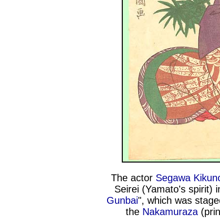
The actor
Segawa Kikuno
Seirei (Yamato's spirit) 
Gunbai
", which was stage
the
Nakamuraza
(pri