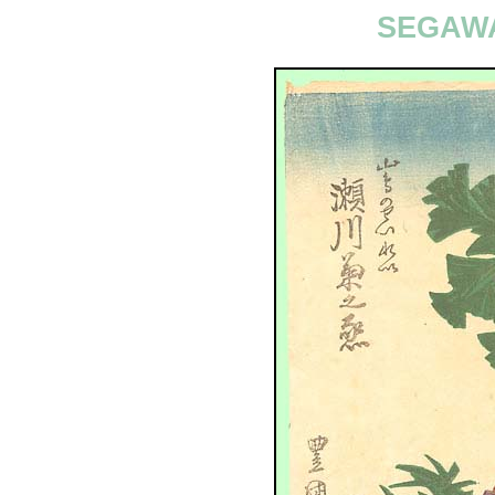
SEGAWA