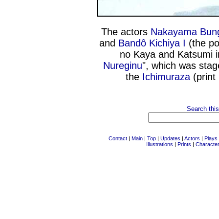
The actors
Nakayama Bung
and
Bandô Kichiya I
(the poo
no Kaya and Katsumi i
Nureginu
", which was stag
the
Ichimuraza
(print
Search this
Contact
|
Main
|
Top
|
Updates
|
Actors
|
Plays
Illustrations
|
Prints
|
Characte