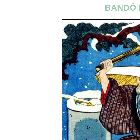
BANDÔ 