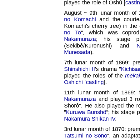
played the role of Ôshû [
casti
August ~ 9th lunar month of 
no Komachi
and the courtes
Komachi's cherry tree) in the
no To
", which was copro
Nakamuraza
; his stage 
(Sekibê/Kuronushi) and
N
Munesada
).
7th lunar month of 1869: pr
Shinshichi II
's drama "
Kichis
played the roles of the
meka
Oshichi
[
casting
].
11th lunar month of 1869:
Nakamuraza
and played 3 ro
Shorô". He also played the r
"
Kuruwa Bunshô
"; his stage 
Nakamura Shikan IV
.
3rd lunar month of 1870: prem
Tatsumi no Sono
", an adapta