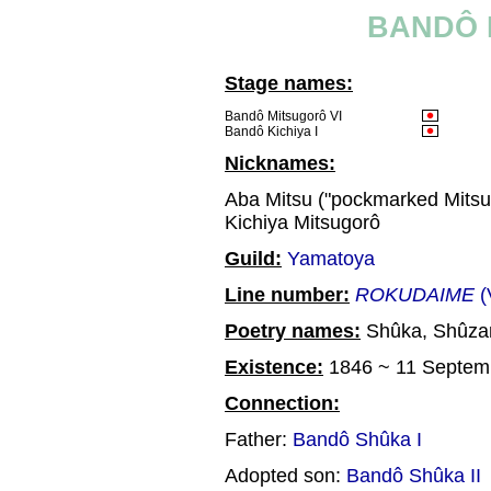
BANDÔ 
Stage names:
Bandô Mitsugorô VI
Bandô Kichiya I
Nicknames:
Aba Mitsu ("pockmarked Mitsu
Kichiya Mitsugorô
Guild:
Yamatoya
Line number:
ROKUDAIME
(
Poetry names:
Shûka, Shûza
Existence:
1846 ~ 11 Septem
Connection:
Father:
Bandô Shûka I
Adopted son:
Bandô Shûka II