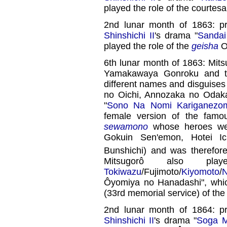
played the role of the courtes
2nd lunar month of 1863: p
Shinshichi II
's drama "
Sandai
played the role of the
geisha
O
6th lunar month of 1863: Mit
Yamakawaya Gonroku and th
different names and disguise
no Oichi, Annozaka no Odak
"
Sono Na Nomi Kariganezo
female version of the famo
sewamono
whose heroes wer
Gokuin Sen'emon, Hotei I
Bunshichi) and was therefo
Mitsugorô also pl
Tokiwazu
/Fujimoto/
Kiyomoto
/
N
Ôyomiya no Hanadashi", whi
(33rd memorial service) of th
2nd lunar month of 1864: p
Shinshichi II
's drama "
Soga M