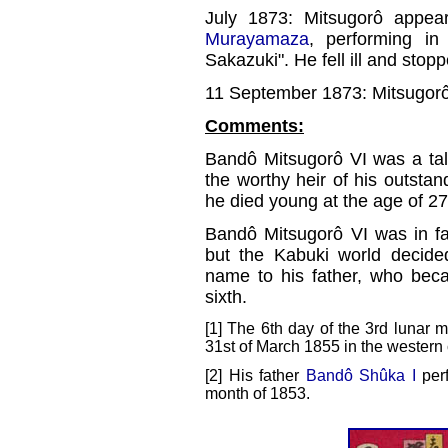
July 1873: Mitsugorô appear
Murayamaza
, performing i
Sakazuki". He fell ill and stop
11 September 1873: Mitsugorô
Comments:
Bandô Mitsugorô VI was a ta
the worthy heir of his outstan
he died young at the age of 27
Bandô Mitsugorô VI was in fa
but the Kabuki world decided
name to his father, who beca
sixth.
[1] The 6th day of the 3rd lunar 
31st of March 1855 in the western 
[2] His father
Bandô Shûka I
perf
month of 1853.