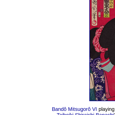
Bandô Mitsugorô VI
playing