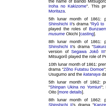
the name of Bandô Mitsugorô 
Iroha no Kakizome
". This p
Moritaza
.
5th lunar month of 1861: 
Shinshichi II
's drama "
Ryû to
played the roles of
Bunzae
musume
Okichi [
casting
].
8th lunar month of 1861: 
Shinshichi II
's drama "
Sakur
version of
Segawa Jokô III
Mitsugorô played the role of P
10th lunar month of 1861: pre
drama "
Zôho Futatsu Domoe
"
Usugumo and the
katanaya
da
5th lunar month of 1862: 
"
Shinpan Ukina no Yomiuri
";
Oito [
more details
].
8th lunar month of 1862: 
Shinshichi II
's drama "
Kanze