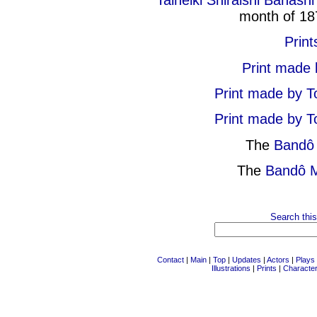
Taiheiki Shiraishi Banashi
month of 18
Print
Print made 
Print made by T
Print made by T
The
Bandô 
The
Bandô M
Search this
Contact
|
Main
|
Top
|
Updates
|
Actors
|
Plays
Illustrations
|
Prints
|
Characte