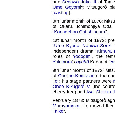
and
Segawa Jokô III
of Tame
Ume Goyomi
"; Mitsugorô p
[
casting
].
8th lunar month of 1870: Mits
of Okaru, Ichimonjiya Odai
"
Kanadehon Chûshingura
".
1st lunar month of 1872: pr
"
Ume Kyôdai Naniwa Senki
"
independent drama "
Kimura 
roles of
Yodogimi
, the fe
Yukimura
's
nyôbô
Kagaribi [
ca
9th lunar month of 1872: Mits
of
Ono no Komachi
in the da
To
"; his stage partners were
Onoe Kikugorô V
(the courte
cherry tree) and
Iwai Shijaku II
February 1873: Mitsugorô agr
Murayamaza
. He moved ther
Taiko
".