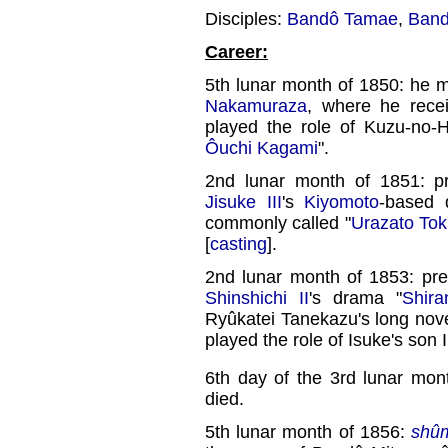
Disciples:
Bandô Tamae
,
Band
Career:
5th lunar month of 1850: he m
Nakamuraza
, where he rece
played the role of Kuzu-no-Ha
Ôuchi Kagami
".
2nd lunar month of 1851: p
Jisuke III
's
Kiyomoto
-based 
commonly called "
Urazato Toki
[
casting
].
2nd lunar month of 1853: pr
Shinshichi II
's drama "
Shira
Ryûkatei Tanekazu's long novel
played the role of Isuke's son
6th day of the 3rd lunar mon
died.
5th lunar month of 1856:
shû