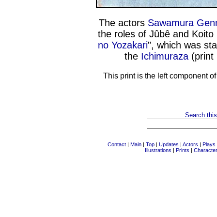
The actors
Sawamura Genn
the roles of Jûbê and Koito
no Yozakari
", which was sta
the
Ichimuraza
(print
This print is the left component o
Search this
Contact
|
Main
|
Top
|
Updates
|
Actors
|
Plays
Illustrations
|
Prints
|
Characte