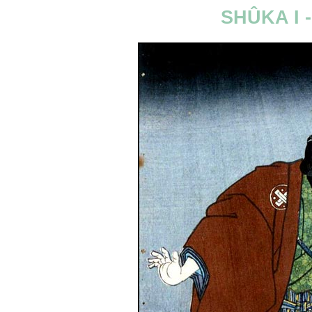
SHÛKA I 