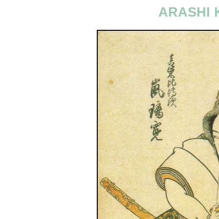
ARASHI 