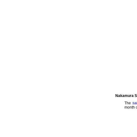
Nakamura Se
The
sa
month o