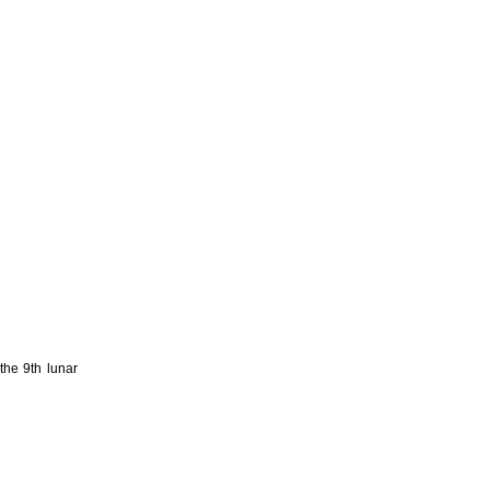
the 9th lunar