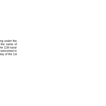
ing under the
 the name of
he 11th lunar
h welcomed in
day of the 1st