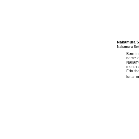
Nakamura Se
Nakamura Sei
Born in
name o
Nakamu
month o
Edo th
lunar m