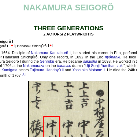
NAKAMURA SEIGORÔ
THREE GENERATIONS
2 ACTORS/ 2 PLAYWRIGHTS
igorô I
gorô I
| Hanasaki Shichijûrô
 1664. Disciple of
Nakamura Kanzaburô II
, he started his career in Edo, perform
f Hanasaki Shichijûrô. Only one record, in 1692 in the Edo
hyôbanki
. He took
ra Seigorô I during the
Genroku
era. He became
sakusha
in 1698. He worked in t
f 1706 at the
Nakamuraza
on the
kaomise
drama "
Uji Genji Yumihari-zuki
", whic
e
Kamigata
actors
Fujimura Handayû II
and
Yoshioka Motome II
. He died the 24th 
[1]
onth of 1707
.