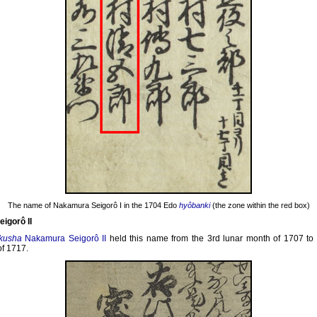
The name of Nakamura Seigorô I in the 1704 Edo
hyôbanki
(the zone within the red box)
igorô II
kusha
Nakamura Seigorô II
held this name from the 3rd lunar month of 1707 to 
f 1717.