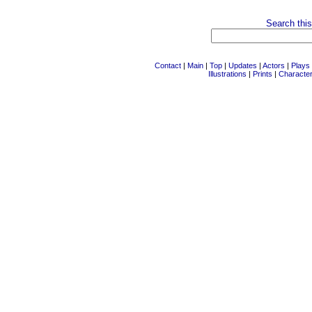
Search this
Contact
|
Main
|
Top
|
Updates
|
Actors
|
Plays
Illustrations
|
Prints
|
Characte