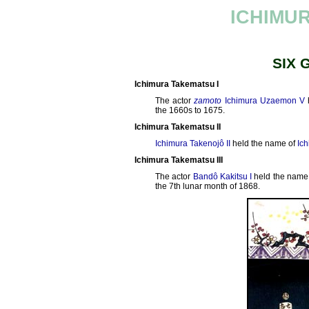
ICHIMU
SIX 
Ichimura Takematsu I
The actor
zamoto
Ichimura Uzaemon V
the 1660s to 1675.
Ichimura Takematsu II
Ichimura Takenojô II
held the name of
Ich
Ichimura Takematsu III
The actor
Bandô Kakitsu I
held the name
the 7th lunar month of 1868.