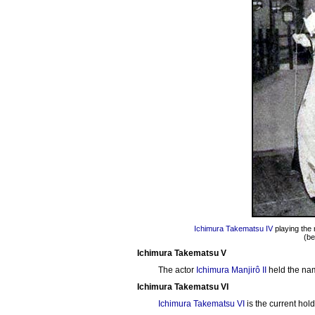
Ichimura Takematsu IV
playing the 
(be
Ichimura Takematsu V
The actor
Ichimura Manjirô II
held the na
Ichimura Takematsu VI
Ichimura Takematsu VI
is the current ho