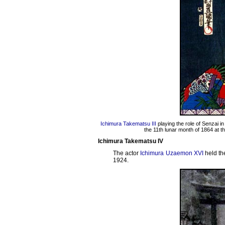
Ichimura Takematsu III
playing the role of Senzai 
the 11th lunar month of 1864 at t
Ichimura Takematsu IV
The actor
Ichimura Uzaemon XVI
held th
1924.