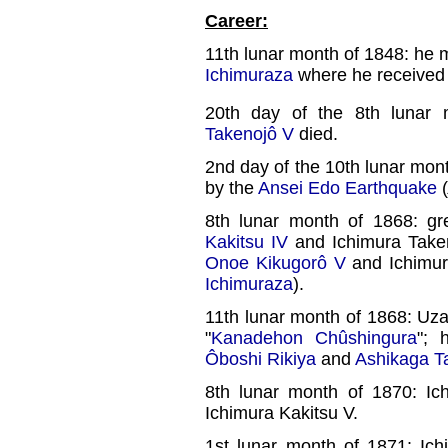
Career:
11th lunar month of 1848: he m
Ichimuraza
where he received 
20th day of the 8th lunar
Takenojô V
died.
2nd day of the 10th lunar mon
by the
Ansei Edo Earthquake
(
8th lunar month of 1868: g
Kakitsu IV
and Ichimura Takem
Onoe Kikugorô V
and Ichimu
Ichimuraza
).
11th lunar month of 1868: Uza
"
Kanadehon Chûshingura
"; 
Ôboshi Rikiya
and
Ashikaga Ta
8th lunar month of 1870: I
Ichimura Kakitsu V.
1st lunar month of 1871: Ic