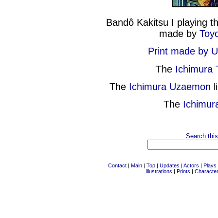
Bandô Kakitsu I playing t
made by
Toyo
Print made by 
The
Ichimura
The
Ichimura Uzaemon
l
The
Ichimur
Search this
Contact
|
Main
|
Top
|
Updates
|
Actors
|
Plays
Illustrations
|
Prints
|
Characte