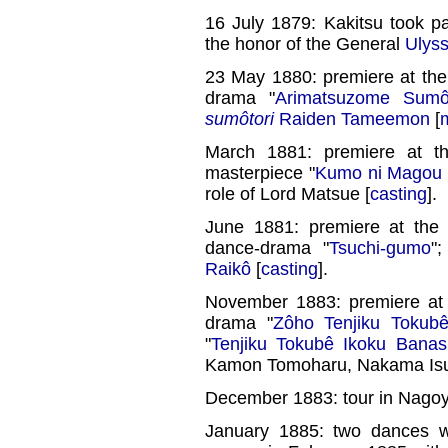
16 July 1879: Kakitsu took pa
the honor of the General
Ulyss
23 May 1880: premiere at th
drama "
Arimatsuzome Sumô
sumôtori
Raiden Tameemon
[
March 1881: premiere at 
masterpiece "
Kumo ni Magou 
role of Lord Matsue [
casting
].
June 1881: premiere at th
dance-drama "
Tsuchi-gumo
"
Raikô
[
casting
].
November 1883: premiere at
drama "
Zôho Tenjiku Tokub
"
Tenjiku Tokubê Ikoku Banas
Kamon Tomoharu, Nakama Isuk
December 1883: tour in Nago
January 1885: two dances 