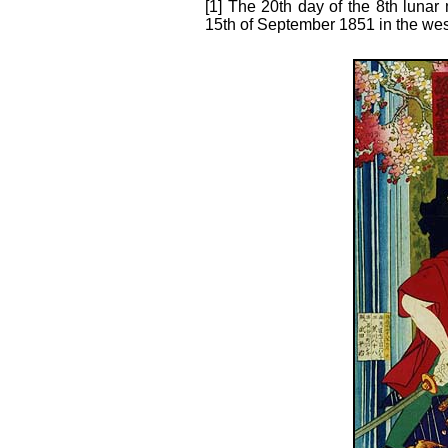
[1] The 20th day of the 8th lunar
15th of September 1851 in the wes