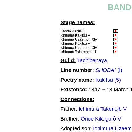
BAND
Stage names:
Bandô Kakitsu I
Ichimura Kakitsu V
Ichimura Uzaemon XIV
Ichimura Kakitsu V
Ichimura Uzaemon XIV
Ichimura Takematsu III
Guild:
Tachibanaya
Line number:
SHODAI
(I)
Poetry name:
Kakitsu (5)
Existence:
1847 ~ 18 March 
Connections:
Father:
Ichimura Takenojô V
Brother:
Onoe Kikugorô V
Adopted son:
Ichimura Uzae