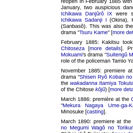
reopen in February 1885 with
January, two auspicious d
Ichikawa Danjûrô IX
were s
Ichikawa Sadanji I
(Okina), 
(Sanbasô). This was also th
drama "
Tsuru Kame
" [
more det
February 1885: Kakitsu too
Chitoseza
[
more details
]. P
Mokuami
's drama "
Suitengû 
role of the policeman Tamio Y
November 1885: premiere a
drama "
Shisen Ryô Koban n
the
wakadanna
Itamiya Tokut
of the Chitose
kôjû
) [
more deta
March 1886: première at the
"
Mekura Nagaya Ume-ga-Ka
Minosuke [
casting
].
March 1890: premiere at the
no Megumi Wagô no Toriku