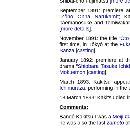
Shibai-chô Fujimatsu [
more de
September 1891: premiere a
"
Zôho Onna Narukami
"; K
Taemanosuke and Tomiwakama
[
more details
].
November 1891: the title "
Oto 
first time, in Tôkyô at the
Fuk
Sanza
[
casting
].
January 1892: premiere at t
drama "
Shiobara Tasuke Ichid
Mokuemon
[
casting
].
March 1893: Kakitsu appear
Ichimuraza
, performing in the
18 March 1893: Kakitsu died i
Comments:
Bandô Kakitsu I was a
Meiji
ta
he was also the last
zamoto
of