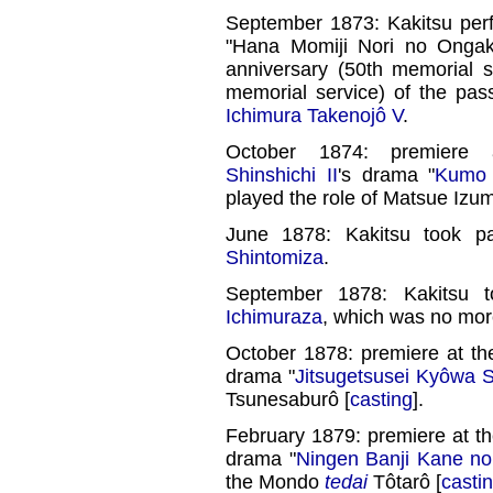
September 1873: Kakitsu per
"Hana Momiji Nori no Ongak
anniversary (50th memorial s
memorial service) of the pa
Ichimura Takenojô V
.
October 1874: premier
Shinshichi II
's drama "
Kumo 
played the role of Matsue Izu
June 1878: Kakitsu took pa
Shintomiza
.
September 1878: Kakitsu t
Ichimuraza
, which was no mor
October 1878: premiere at t
drama "
Jitsugetsusei Kyôwa 
Tsunesaburô [
casting
].
February 1879: premiere at t
drama "
Ningen Banji Kane n
the Mondo
tedai
Tôtarô [
casti