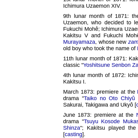
Ichimura Uzaemon XIV.
9th lunar month of 1871: t
Uzaemon, who decided to le
Fukuchi Mohê; Ichimura Uzae
Kakitsu V and Fukuchi Mohê
Murayamaza
, whose new
zam
old boy who took the name of
11th lunar month of 1871: Kak
classic "
Yoshitsune Senbon Z
4th lunar month of 1872: Ich
Kakitsu I.
March 1873: premiere at the
drama "
Taiko no Oto Chiyû
Sakurai, Takigawa and Ukyô [
June 1873: premiere at the
drama "
Tsuyu Kosode Mukas
Shinza
"; Kakitsu played th
[
casting
].